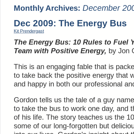
December 20
Monthly Archives:
Dec 2009: The Energy Bus
Kit Prendergast
The Energy Bus: 10 Rules to Fuel 
Team with Positive Energy,
by Jon 
This is an engaging fable that is pac
to take back the positive energy that w
and happy in both our professional and
Gordon tells us the tale of a guy nam
to take the bus to work one day, and t
of his life. The story teaches us the 10
some of our long-forgotten but delicio