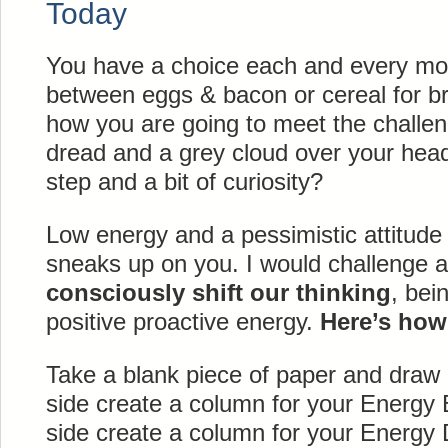
Today
You have a choice each and every mor
between eggs & bacon or cereal for br
how you are going to meet the challen
dread and a grey cloud over your head 
step and a bit of curiosity?
Low energy and a pessimistic attitude
sneaks up on you. I would challenge al
consciously shift our thinking
, bei
positive proactive energy.
Here’s how .
Take a blank piece of paper and draw a
side create a column for your Energy 
side create a column for your Energy