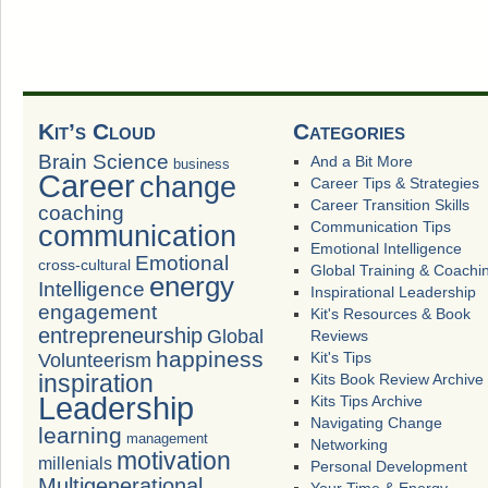
Kit’s Cloud
Categories
Brain Science
And a Bit More
business
Career
change
Career Tips & Strategies
Career Transition Skills
coaching
Communication Tips
communication
Emotional Intelligence
Emotional
cross-cultural
Global Training & Coachi
energy
Intelligence
Inspirational Leadership
engagement
Kit's Resources & Book
entrepreneurship
Global
Reviews
happiness
Volunteerism
Kit's Tips
inspiration
Kits Book Review Archive
Leadership
Kits Tips Archive
Navigating Change
learning
management
Networking
motivation
millenials
Personal Development
Multigenerational