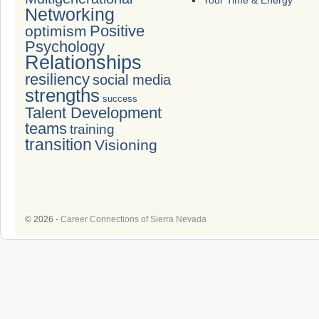
Your Time & Energy
Networking
Positive
optimism
Psychology
Relationships
resiliency
social media
strengths
success
Talent Development
teams
training
transition
Visioning
© 2026 -
Career Connections of Sierra Nevada