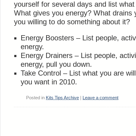
yourself for several days and list wha
What gives you energy? What drains 
you willing to do something about it?
Energy Boosters – List people, activi
energy.
Energy Drainers – List people, activi
energy, pull you down.
Take Control – List what you are willi
you want in 2010.
Posted in
Kits Tips Archive
|
Leave a comment