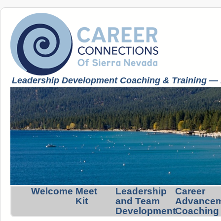
Leadership Development Coaching & Training — K
Welcome
Meet
Leadership
Career
Kit
and Team
Advance
Development
Coaching