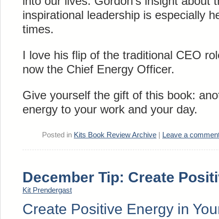
into our lives. Gordon’s insight about t
inspirational leadership is especially h
times.
I love his flip of the traditional CEO rol
now the Chief Energy Officer.
Give yourself the gift of this book: ano
energy to your work and your day.
Posted in
Kits Book Review Archive
|
Leave a commen
December Tip: Create Posit
Kit Prendergast
Create Positive Energy in Your