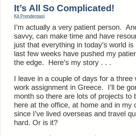
It’s All So Complicated!
Kit Prendergast
I’m actually a very patient person. And 
savvy, can make time and have resourc
just that everything in today’s world 
last few weeks have pushed my patie
the edge. Here’s my story . . .
I leave in a couple of days for a thre
work assignment in Greece. I’ll be gone
month so there are lots of projects to
here at the office, at home and in m
since I’ve lived overseas and travel qui
hard. Or is it?