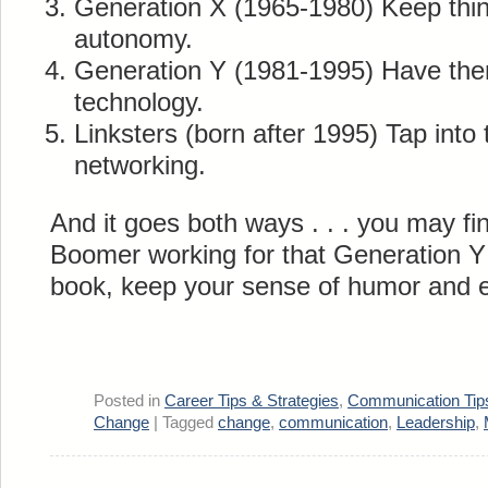
Generation X (1965-1980) Keep thi
autonomy.
Generation Y (1981-1995) Have them
technology.
Linksters (born after 1995) Tap into 
networking.
And it goes both ways . . . you may fi
Boomer working for that Generation Y 
book, keep your sense of humor and en
Posted in
Career Tips & Strategies
,
Communication Tip
Change
|
Tagged
change
,
communication
,
Leadership
,