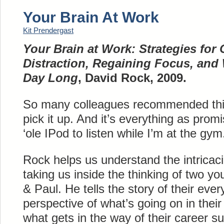
Your Brain At Work
Kit Prendergast
Your Brain at Work: Strategies fo
Distraction, Regaining Focus, and
Day Long
, David Rock, 2009.
So many colleagues recommended this 
pick it up. And it’s everything as promi
‘ole IPod to listen while I’m at the gym
Rock helps us understand the intricaci
taking us inside the thinking of two y
& Paul. He tells the story of their eve
perspective of what’s going on in their b
what gets in the way of their career 