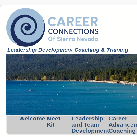
Leadership Development Coaching & Training — K
Welcome
Meet
Leadership
Career
Kit
and Team
Advance
Development
Coaching