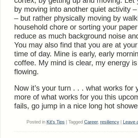
cortex, by getting up and moving. Let 
by moving into another quiet activity –
– but rather physically moving by walk
household chore or sorting your paper 
reduce as much background noise and 
You may also find that you are at your 
time of day. Mine is early, early morning
coffee. My mind is clear, my energy i
flowing.
Now it’s your turn . . . what works fo
more of what works for you this upcom
fails, go jump in a nice long hot show
Posted in
Kit's Tips
|
Tagged
Career
,
resiliency
|
Leave 