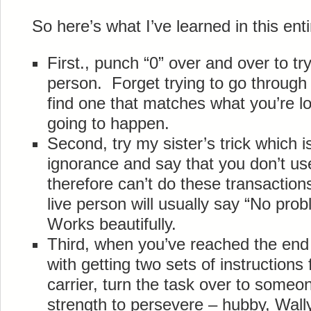
So here’s what I’ve learned in this ent
First., punch “0” over and over to tr
person. Forget trying to go through
find one that matches what you’re loo
going to happen.
Second, try my sister’s trick which i
ignorance and say that you don’t u
therefore can’t do these transaction
live person will usually say “No proble
Works beautifully.
Third, when you’ve reached the end o
with getting two sets of instruction
carrier, turn the task over to someon
strength to persevere – hubby, Wall