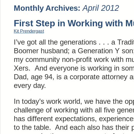
April 2012
Monthly Archives:
First Step in Working with M
Kit Prendergast
I’ve got all the generations . . . a Trad
Boomer husband; a Generation Y son;
my community non-profit work with mu
Xers. And everyone is working in so
Dad, age 94, is a corporate attorney a
every day.
In today’s work world, we have the opp
challenge of working with all five gen
has different expectations, experience
to the table. And each also has their 