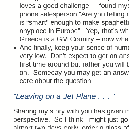
loves a good challenge. I found mys
phone salesperson “Are you telling 
is “smart” enough to make spaghett
anyplace in Europe”. Yep, that’s w
Greece is a GM Country – now wha
And finally, keep your sense of hum
very low. Don’t expect to get an an
first time around but rather you will
on. Someday you may get an answer 
care about the question.
“Leaving on a Jet Plane . . . “
Sharing my story with you has given
perspective. So I think I might just g
airport two days early, order a glass o