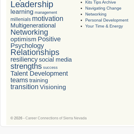
Leadership
Kits Tips Archive
Navigating Change
learning
management
Networking
motivation
millenials
Personal Development
Multigenerational
Your Time & Energy
Networking
Positive
optimism
Psychology
Relationships
resiliency
social media
strengths
success
Talent Development
teams
training
transition
Visioning
© 2026 -
Career Connections of Sierra Nevada