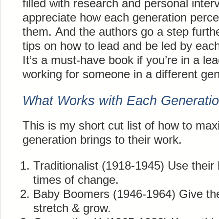
filled with research and personal inter
appreciate how each generation percei
them. And the authors go a step furth
tips on how to lead and be led by eac
It’s a must-have book if you’re in a le
working for someone in a different gen
What Works with Each Generati
This is my short cut list of how to max
generation brings to their work.
Traditionalist (1918-1945) Use their 
times of change.
Baby Boomers (1946-1964) Give th
stretch & grow.