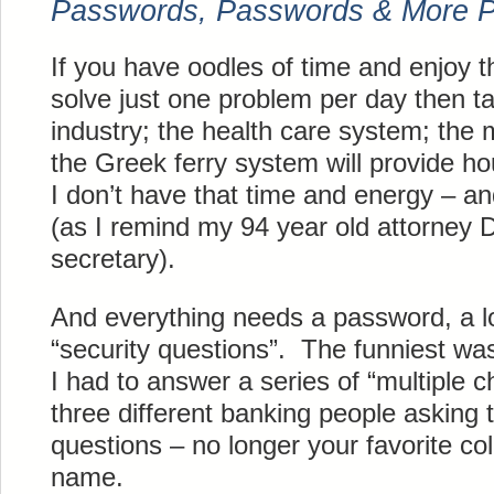
Passwords, Passwords & More 
If you have oodles of time and enjoy th
solve just one problem per day then ta
industry; the health care system; the
the Greek ferry system will provide h
I don’t have that time and energy – an
(as I remind my 94 year old attorney 
secretary).
And everything needs a password, a lo
“security questions”. The funniest w
I had to answer a series of “multiple 
three different banking people asking
questions – no longer your favorite co
name.