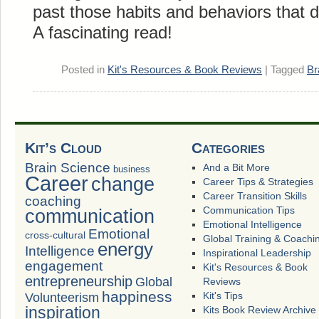
past those habits and behaviors that 
A fascinating read!
Posted in
Kit's Resources & Book Reviews
|
Tagged
Br
Kit’s Cloud
Categories
Brain Science
And a Bit More
business
Career
change
Career Tips & Strategies
Career Transition Skills
coaching
Communication Tips
communication
Emotional Intelligence
Emotional
cross-cultural
Global Training & Coachi
energy
Intelligence
Inspirational Leadership
engagement
Kit's Resources & Book
entrepreneurship
Global
Reviews
happiness
Volunteerism
Kit's Tips
inspiration
Kits Book Review Archive