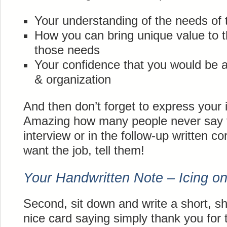
Your understanding of the needs of t
How you can bring unique value to t
those needs
Your confidence that you would be a 
& organization
And then don’t forget to express your i
Amazing how many people never say th
interview or in the follow-up written 
want the job, tell them!
Your Handwritten Note – Icing o
Second, sit down and write a short, s
nice card saying simply thank you for t