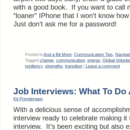
with a good book. If you want to cal
“loaner” IPhone that I won’t know how 
Just don’t ask me for a password!
Posted in
And a Bit More
,
Communication Tips
,
Naviga
Tagged
change
,
communication
,
energy
,
Global Volunt
resiliency
,
strengths
,
transition
|
Leave a comment
Job Interviews: What To Do 
Kit Prendergast
With a delicious sense of accomplishm
interview ready to celebrate making it
interview. It’s been exciting but also