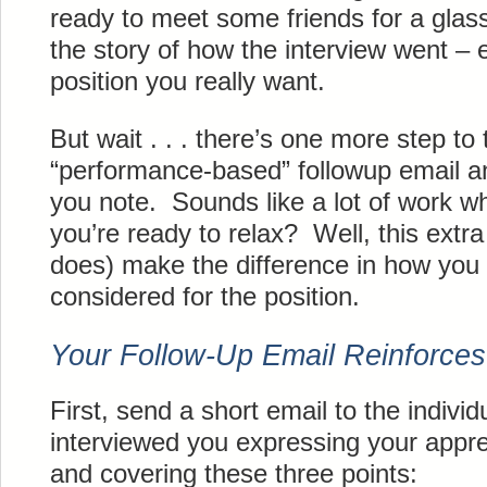
ready to meet some friends for a glass
the story of how the interview went – esp
position you really want.
But wait . . . there’s one more step to
“performance-based” followup email a
you note. Sounds like a lot of work w
you’re ready to relax? Well, this extr
does) make the difference in how yo
considered for the position.
Your Follow-Up Email Reinforces
First, send a short email to the individu
interviewed you expressing your apprec
and covering these three points: