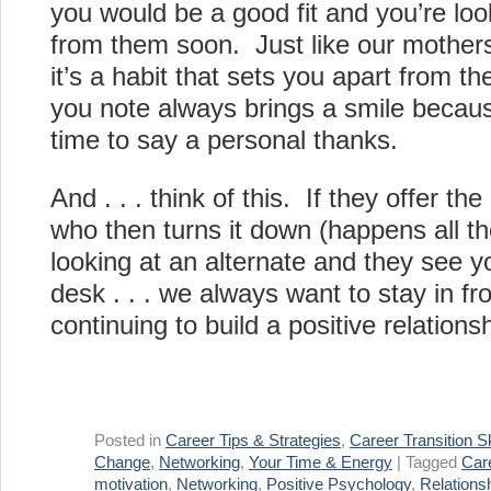
you would be a good fit and you’re loo
from them soon. Just like our mothers
it’s a habit that sets you apart from t
you note always brings a smile becau
time to say a personal thanks.
And . . . think of this. If they offer t
who then turns it down (happens all th
looking at an alternate and they see yo
desk . . . we always want to stay in fr
continuing to build a positive relationsh
Posted in
Career Tips & Strategies
,
Career Transition Sk
Change
,
Networking
,
Your Time & Energy
|
Tagged
Car
motivation
,
Networking
,
Positive Psychology
,
Relations