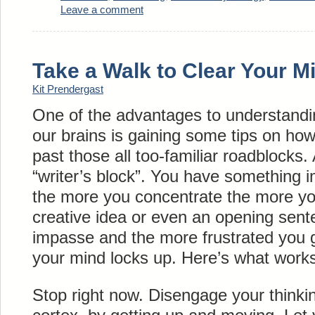
Leave a comment
Take a Walk to Clear Your M
Kit Prendergast
One of the advantages to understandin
our brains is gaining some tips on ho
past those all too-familiar roadblocks
“writer’s block”. You have something i
the more you concentrate the more yo
creative idea or even an opening sent
impasse and the more frustrated you g
your mind locks up. Here’s what works 
Stop right now. Disengage your thinkin