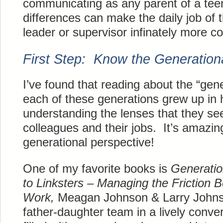
communicating as any parent of a tee
differences can make the daily job of
leader or supervisor infinately more c
First Step: Know the Generation
I’ve found that reading about the “gene
each of these generations grew up in 
understanding the lenses that they se
colleagues and their jobs. It’s amazing
generational perspective!
One of my favorite books is
Generati
to Linksters – Managing the Friction 
Work,
Meagan Johnson & Larry Johnso
father-daughter team in a lively convera