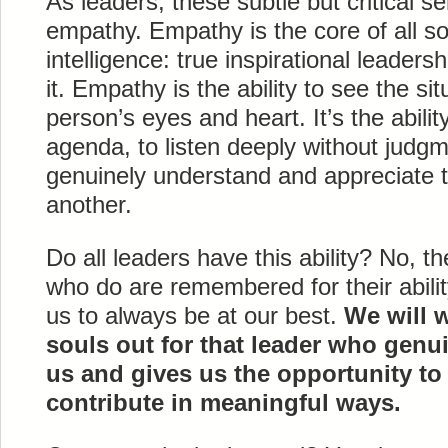
As leaders, these subtle but critical se
empathy. Empathy is the core of all so
intelligence: true inspirational leader
it. Empathy is the ability to see the si
person’s eyes and heart. It’s the abili
agenda, to listen deeply without judgm
genuinely understand and appreciate t
another.
Do all leaders have this ability? No, t
who do are remembered for their abili
us to always be at our best.
We will 
souls out for that leader who genu
us and gives us the opportunity to 
contribute in meaningful ways.