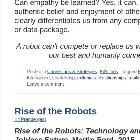
Can empathy be learned? Yes, it can, 
authentic belief and enjoyment of other
clearly differentiates us from any co
or data package.
A robot can’t compete or replace us 
our best and humanly conne
Posted in
Career Tips & Strategies
,
Kit's Tips
|
Tagged
B
Intelligence
,
Leadership
,
millenials
,
Relationships
,
resili
Leave a comment
Rise of the Robots
Kit Prendergast
Rise of the Robots: Technology and
Jobless Future
, Martin Ford, 2015.