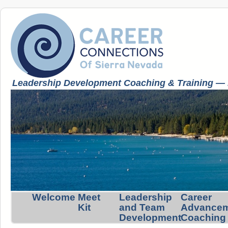
Leadership Development Coaching & Training — K
Welcome
Meet
Leadership
Career
Kit
and Team
Advance
Development
Coaching