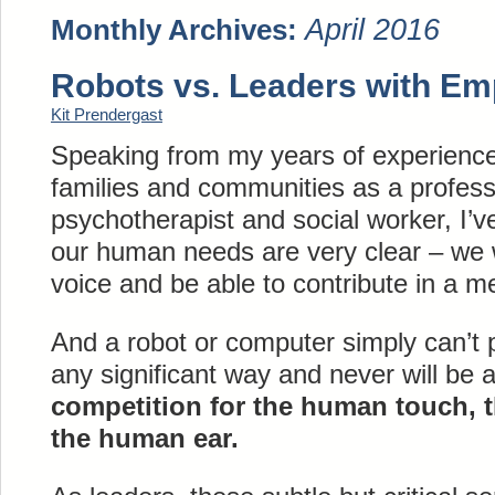
April 2016
Monthly Archives:
Robots vs. Leaders with Em
Kit Prendergast
Speaking from my years of experience
families and communities as a professi
psychotherapist and social worker, I’v
our human needs are very clear – we 
voice and be able to contribute in a m
And a robot or computer simply can’t p
any significant way and never will be 
competition for the human touch, 
the human ear.