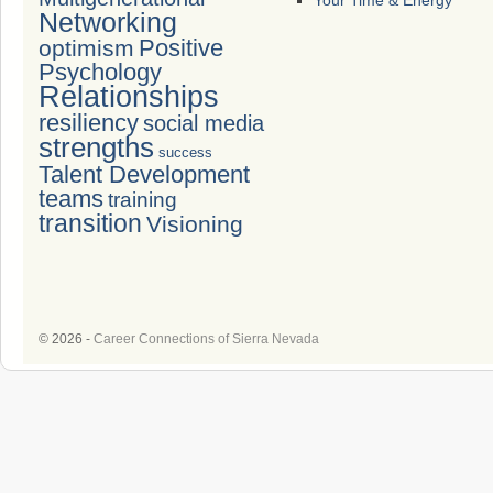
Your Time & Energy
Networking
Positive
optimism
Psychology
Relationships
resiliency
social media
strengths
success
Talent Development
teams
training
transition
Visioning
© 2026 -
Career Connections of Sierra Nevada