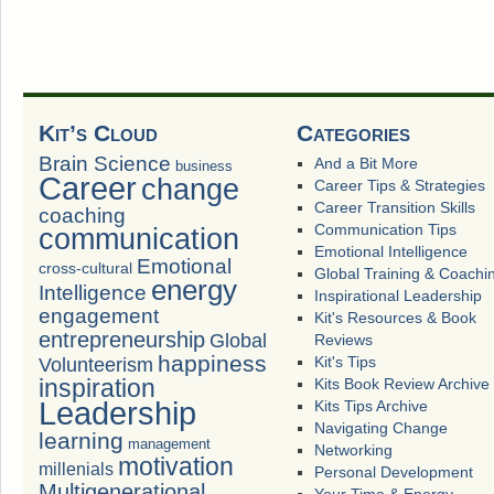
Kit’s Cloud
Categories
Brain Science
And a Bit More
business
Career
change
Career Tips & Strategies
Career Transition Skills
coaching
Communication Tips
communication
Emotional Intelligence
Emotional
cross-cultural
Global Training & Coachi
energy
Intelligence
Inspirational Leadership
engagement
Kit's Resources & Book
entrepreneurship
Global
Reviews
happiness
Volunteerism
Kit's Tips
inspiration
Kits Book Review Archive
Leadership
Kits Tips Archive
Navigating Change
learning
management
Networking
motivation
millenials
Personal Development
Multigenerational