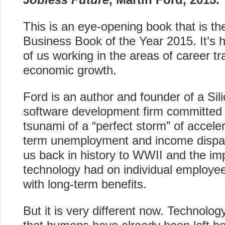
This is an eye-opening book that is th
Business Book of the Year 2015. It’s 
of us working in the areas of career tr
economic growth.
Ford is an author and founder of a Sil
software development firm committed 
tsunami of a “perfect storm” of accele
term unemployment and income dispari
us back in history to WWII and the i
technology had on individual employee
with long-term benefits.
But it is very different now. Technology