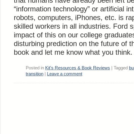
that humans have already been left be
“information technology” or artificial in
robots, computers, iPhones, etc. is rap
skilled workers in all industries. Ford 
impact of this on our college graduate
disturbing prediction on the future of t
book and let me know what you think.
Posted in
Kit's Resources & Book Reviews
|
Tagged
bu
transition
|
Leave a comment