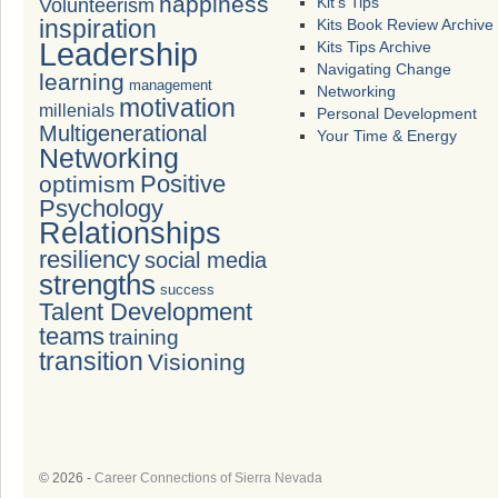
happiness
Volunteerism
Kit's Tips
inspiration
Kits Book Review Archive
Leadership
Kits Tips Archive
Navigating Change
learning
management
Networking
motivation
millenials
Personal Development
Multigenerational
Your Time & Energy
Networking
Positive
optimism
Psychology
Relationships
resiliency
social media
strengths
success
Talent Development
teams
training
transition
Visioning
© 2026 -
Career Connections of Sierra Nevada