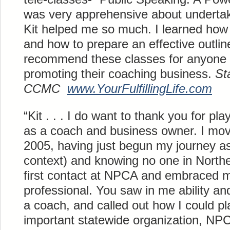
was very apprehensive about undertak
Kit helped me so much. I learned ho
and how to prepare an effective outlin
recommend these classes for anyone 
promoting their coaching business.
St
CCMC
www.
YourFulfillingLife
.com
“Kit . . . I do want to thank you for pl
as a coach and business owner. I mov
2005, having just begun my journey as
context) and knowing no one in Nort
first contact at NPCA and embraced 
professional. You saw in me ability an
a coach, and called out how I could pl
important statewide organization, NP