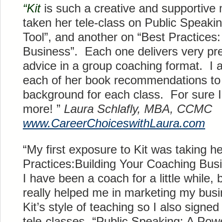
“Kit
is such a creative and supportive
taken her
tele
-class on Public Speaki
Tool”, and another on “Best Practices
Business”. Each one delivers very pre
advice in a group coaching format. I a
each of her book recommendations to 
background for each class. For sure I 
more! ”
Laura
Schlafly
, MBA, CCMC
www.
CareerChoiceswithLaura
.com
“My first exposure to Kit was taking h
Practices:Building Your Coaching Busi
I have been a coach for a little while, 
really helped me in marketing my busi
Kit’s style of teaching so I also signed
tele
-classes- “Public Speaking: A Powe