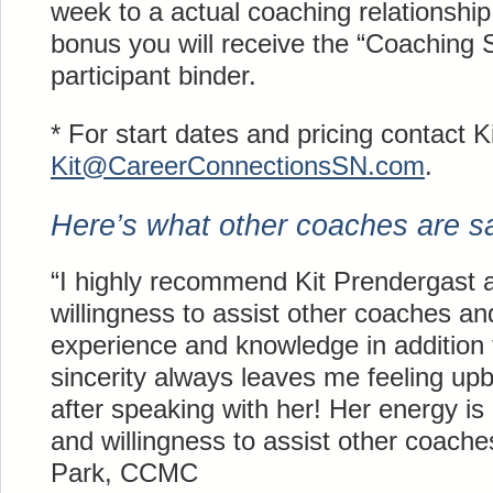
week to a actual coaching relationship
bonus you will receive the “Coaching S
participant binder.
* For start dates and pricing contact K
Kit@
CareerConnectionsSN
.com
.
Here’s what other coaches are say
“I highly recommend Kit Prendergast 
willingness to assist other coaches and
experience and knowledge in addition
sincerity always leaves me feeling up
after speaking with her! Her energy is
and willingness to assist other coache
Park, CCMC