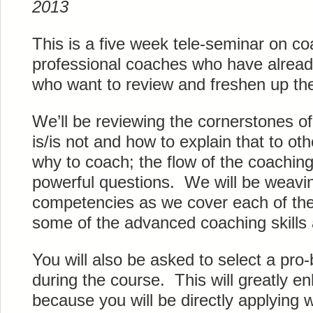
2013
This is a five week tele-seminar on co
professional coaches who have alread
who want to review and freshen up thei
We’ll be reviewing the cornerstones o
is/is not and how to explain that to o
why to coach; the flow of the coachin
powerful questions. We will be weavin
competencies as we cover each of the
some of the advanced coaching skills 
You will also be asked to select a pro-
during the course. This will greatly e
because you will be directly applying