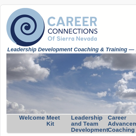
Leadership Development Coaching & Training — K
Welcome
Meet
Leadership
Career
Kit
and Team
Advance
Development
Coaching