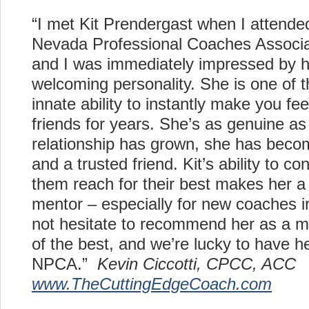
“I met Kit
Prendergast
when I attended
Nevada Professional Coaches Associat
and I was immediately impressed by 
welcoming personality. She is one of
innate ability to instantly make you f
friends for years. She’s as genuine a
relationship has grown, she has beco
and a trusted friend. Kit’s ability to c
them reach for their best makes her a
mentor – especially for new coaches in
not hesitate to recommend her as a m
of the best, and we’re lucky to have he
NPCA.”
Kevin
Ciccotti
, CPCC, ACC
www.
TheCuttingEdgeCoach
.com