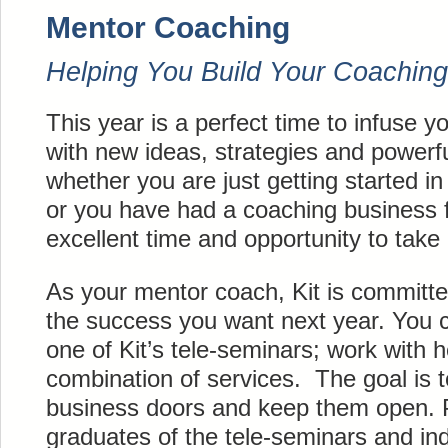
Mentor Coaching
Helping You Build Your Coaching
This year is a perfect time to infuse 
with new ideas, strategies and powerf
whether you are just getting started i
or you have had a coaching business fo
excellent
time and opportunity to take i
As your mentor coach, Kit is committe
the success you want next year. You ca
one of Kit’s
tele-seminars
; work with h
combination of services. The goal is 
business doors and keep them open. P
graduates of the tele-seminars and in