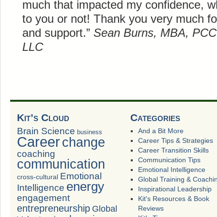
much that impacted my confidence, w
to you or not! Thank you very much f
and support.”
Sean Burns, MBA, PCC
LLC
Kit’s Cloud
Categories
Brain Science
And a Bit More
business
Career
change
Career Tips & Strategies
Career Transition Skills
coaching
Communication Tips
communication
Emotional Intelligence
Emotional
cross-cultural
Global Training & Coachi
energy
Intelligence
Inspirational Leadership
engagement
Kit's Resources & Book
entrepreneurship
Global
Reviews