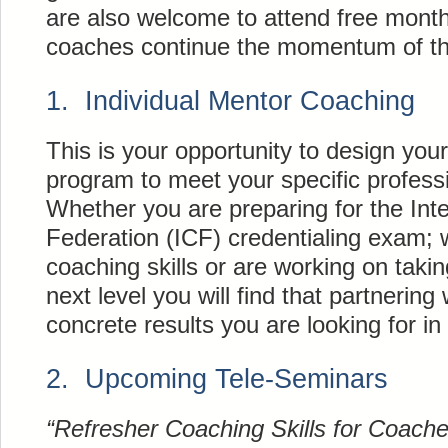
are also welcome to attend free month
coaches continue the momentum of th
1. Individual Mentor Coaching
This is your opportunity to design yo
program to meet your specific professi
Whether you are preparing for the Int
Federation (ICF) credentialing exam; 
coaching skills or are working on takin
next level you will find that partnering 
concrete results you are looking for in
2. Upcoming Tele-Seminars
“Refresher Coaching Skills for Coac