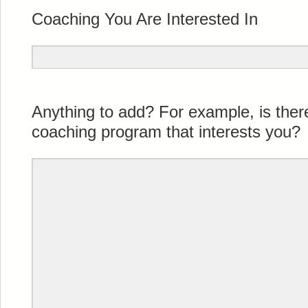
Coaching You Are Interested In
Anything to add? For example, is the
coaching program that interests you?