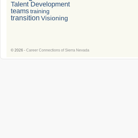
Talent Development
teams
training
transition
Visioning
© 2026 -
Career Connections of Sierra Nevada