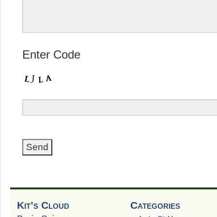
Enter Code
Kit’s Cloud
Categories