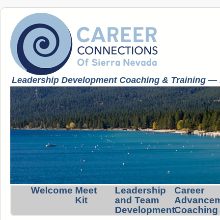
Leadership Development Coaching & Training — K
Welcome
Meet
Leadership
Career
Kit
and Team
Advance
Development
Coaching