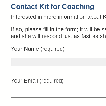
Contact Kit for Coaching
Interested in more information about 
If so, please fill in the form; it will be s
and she will respond just as fast as s
Your Name (required)
Your Email (required)