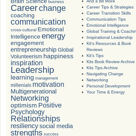
Brain Science
And a Bit More
business
Career
change
Career Tips & Strategies
Career Transition Skills
coaching
Communication Tips
communication
Emotional Intelligence
Emotional
cross-cultural
Global Training & Coachi
energy
Intelligence
Inspirational Leadership
engagement
Kit's Resources & Book
entrepreneurship
Global
Reviews
happiness
Volunteerism
Kit's Tips
inspiration
Kits Book Review Archive
Leadership
Kits Tips Archive
Navigating Change
learning
management
Networking
motivation
millenials
Personal Development
Multigenerational
Your Time & Energy
Networking
Positive
optimism
Psychology
Relationships
resiliency
social media
strengths
success