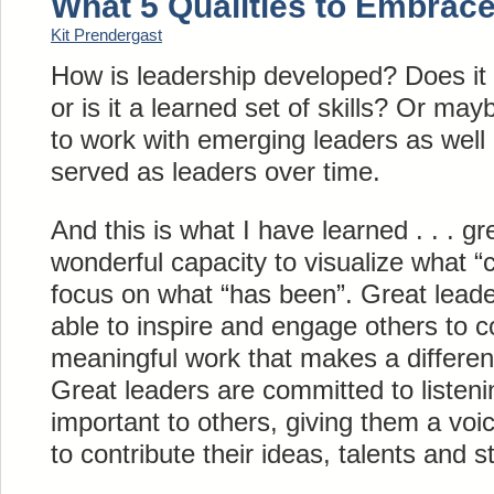
What 5 Qualities to Embrace
Kit Prendergast
How is leadership developed? Does it 
or is it a learned set of skills? Or ma
to work with emerging leaders as wel
served as leaders over time.
And this is what I have learned . . . g
wonderful capacity to visualize what “c
focus on what “has been”. Great leader
able to inspire and engage others to 
meaningful work that makes a differenc
Great leaders are committed to listeni
important to others, giving them a voic
to contribute their ideas, talents and s