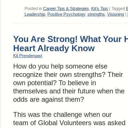
Posted in
Career Tips & Strategies
,
Kit's Tips
|
Tagged
B
Leadership
,
Positive Psychology
,
strengths
,
Visioning
|
You Are Strong! What Your 
Heart Already Know
Kit Prendergast
How do you help someone else
recognize their own strengths? Their
own potential? To believe in
themselves and their future when the
odds are against them?
This was the challenge when our
team of Global Volunteers was asked