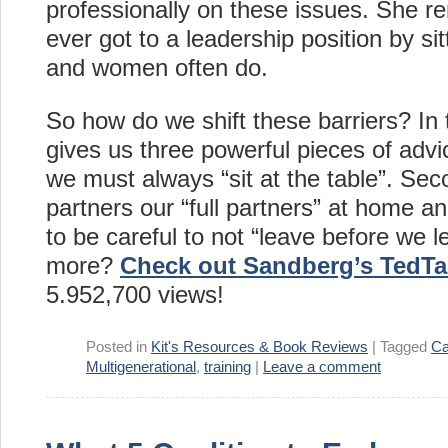
professionally on these issues. She r
ever got to a leadership position by sit
and women often do.
So how do we shift these barriers? In
gives us three powerful pieces of advic
we must always “sit at the table”. Se
partners our “full partners” at home a
to be careful to not “leave before we 
more?
Check out Sandberg’s TedTa
5.952,700 views!
Posted in
Kit's Resources & Book Reviews
|
Tagged
Ca
Multigenerational
,
training
|
Leave a comment