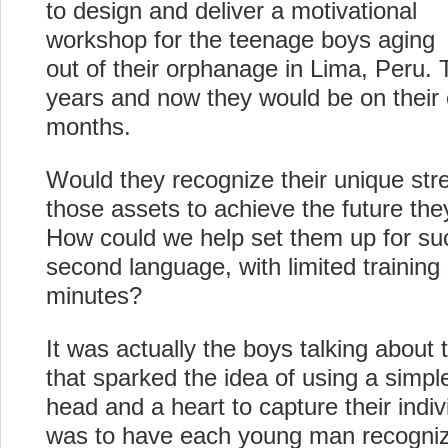
to design and deliver a motivational
workshop for the teenage boys aging
out of their orphanage in Lima, Peru. 
years and now they would be on their 
months.
Would they recognize their unique str
those assets to achieve the future th
How could we help set them up for suc
second language, with limited training 
minutes?
It was actually the boys talking about 
that sparked the idea of using a simple
head and a heart to capture their indiv
was to have each young man recogniz