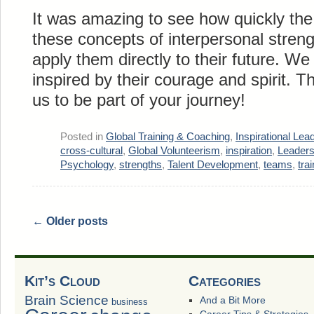
It was amazing to see how quickly th
these concepts of interpersonal stren
apply them directly to their future. 
inspired by their courage and spirit. T
us to be part of your journey!
Posted in
Global Training & Coaching
,
Inspirational Lea
cross-cultural
,
Global Volunteerism
,
inspiration
,
Leaders
Psychology
,
strengths
,
Talent Development
,
teams
,
tra
←
Older posts
Kit’s Cloud
Categories
Brain Science
And a Bit More
business