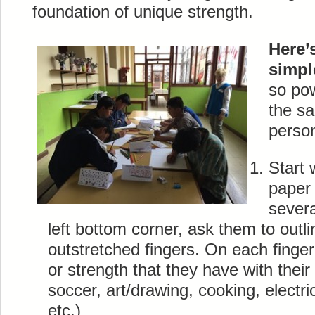
foundation of unique strength.
Here’
simpl
so po
the s
person
Start 
paper 
severa
left bottom corner, ask them to outli
outstretched fingers. On each finger,
or strength that they have with thei
soccer, art/drawing, cooking, electri
etc.)