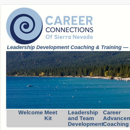
Leadership Development Coaching & Training — K
Welcome
Meet
Leadership
Career
Kit
and Team
Advance
Development
Coaching