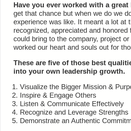
Have you ever worked with a great
get that chance but when we do we don
experience was like. It meant a lot at
recognized, appreciated and honored 
could bring to the company, project or
worked our heart and souls out for tho
These are five of those best qualiti
into your own leadership growth.
Visualize the Bigger Mission & Pur
Inspire & Engage Others
Listen & Communicate Effectively
Recognize and Leverage Strengths
Demonstrate an Authentic Commit