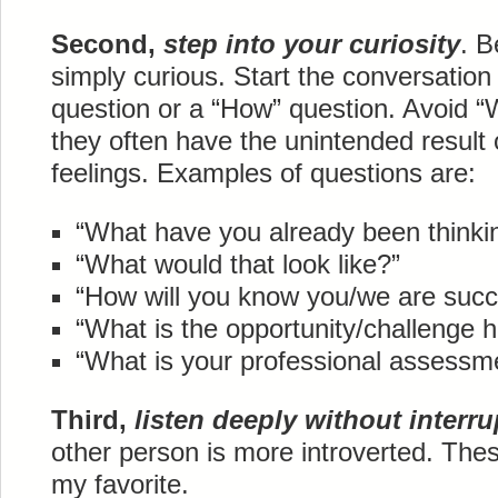
Second,
step into your curiosity
. B
simply curious. Start the conversation
question or a “How” question. Avoid 
they often have the unintended result 
feelings. Examples of questions are:
“What have you already been thinki
“What would that look like?”
“How will you know you/we are succ
“What is the opportunity/challenge 
“What is your professional assess
Third,
listen deeply without interru
other person is more introverted. The
my favorite.