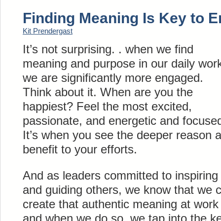
Finding Meaning Is Key to 
Kit Prendergast
It’s not surprising. . when we find
meaning and purpose in our daily wor
we are significantly more engaged.
Think about it. When are you the
happiest? Feel the most excited,
passionate, and energetic and focuse
It’s when you see the deeper reason 
benefit to your efforts.
And as leaders committed to inspiring
and guiding others, we know that we 
create that authentic meaning at work
and when we do so, we tap into the ke