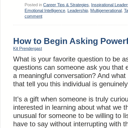
Posted in
Career Tips & Strategies
,
Inspirational Leader
Emotional Intelligence
,
Leadership
,
Multigenerational
,
T
comment
How to Begin Asking Powerf
Kit Prendergast
What is your favorite question to be 
questions can someone ask you that e
a meaningful conversation? And what 
that tell you this individual is genuinel
It’s a gift when someone is truly curi
interested in learning about what we t
unusual for someone to be willing to l
have to say without interrupting with 