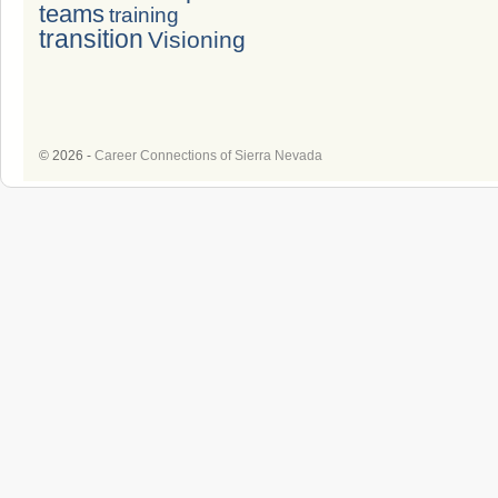
teams
training
transition
Visioning
© 2026 -
Career Connections of Sierra Nevada