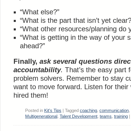
“What else?”
“What is the part that isn’t yet clear?
“What other resources/planning do 
“What is getting in the way of you
ahead?”
Finally,
ask several questions direc
accountability
.
That’s the easy part 
problem solvers. Remember to stay c
want to move forward. Listen for thei
hired them!
Posted in
Kit's Tips
|
Tagged
coaching
,
communication
,
Multigenerational
,
Talent Development
,
teams
,
training
|