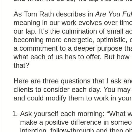
As Tom Rath describes in
Are You Fu
meaning in our work evolves over time r
our lap. It’s the culmination of small a
becoming more energetic, optimistic, cr
a commitment to a deeper purpose that
what each of us has to offer. But how
that?
Here are three questions that I ask 
clients to consider each day. You may 
and could modify them to work in your
Ask yourself each morning: “What will
make a positive difference in someon
intention, follow-through and then 