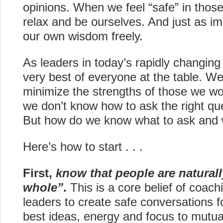
opinions. When we feel “safe” in thos
relax and be ourselves. And just as im
our own wisdom freely.
As leaders in today’s rapidly changing
very best of everyone at the table. We 
minimize the strengths of those we w
we don’t know how to ask the right que
But how do we know what to ask and
Here’s how to start . . .
First,
know that people are natural
whole”
.
This is a core belief of coac
leaders to create safe conversations fo
best ideas, energy and focus to mutua