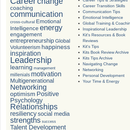
Career
change
Career Tips & Strategies
Career Transition Skills
coaching
Communication Tips
communication
Emotional Intelligence
Emotional
cross-cultural
Global Training & Coachi
energy
Intelligence
Inspirational Leadership
engagement
Kit's Resources & Book
entrepreneurship
Global
Reviews
happiness
Volunteerism
Kit's Tips
inspiration
Kits Book Review Archive
Leadership
Kits Tips Archive
Navigating Change
learning
management
Networking
motivation
millenials
Personal Development
Multigenerational
Your Time & Energy
Networking
Positive
optimism
Psychology
Relationships
resiliency
social media
strengths
success
Talent Development