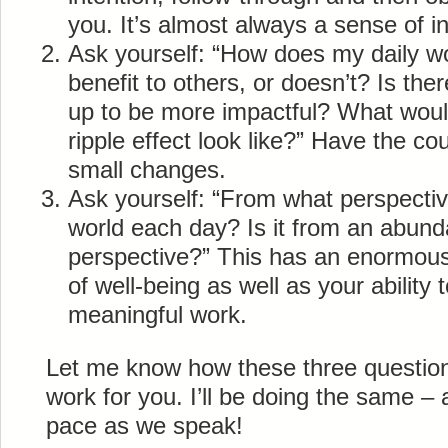
you. It’s almost always a sense of i
Ask yourself: “How does my daily wo
benefit to others, or doesn’t? Is the
up to be more impactful? What would
ripple effect look like?” Have the c
small changes.
Ask yourself: “From what perspectiv
world each day? Is it from an abund
perspective?” This has an enormous
of well-being as well as your ability 
meaningful work.
Let me know how these three question
work for you. I’ll be doing the same –
pace as we speak!