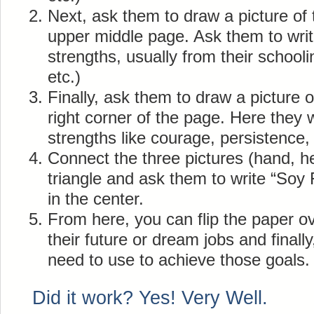
Next, ask them to draw a picture of t
upper middle page. Ask them to writ
strengths, usually from their schooli
etc.)
Finally, ask them to draw a picture of
right corner of the page. Here they wr
strengths like courage, persistence, f
Connect the three pictures (hand, h
triangle and ask them to write “Soy 
in the center.
From here, you can flip the paper ov
their future or dream jobs and finall
need to use to achieve those goals.
Did it work? Yes! Very Well.