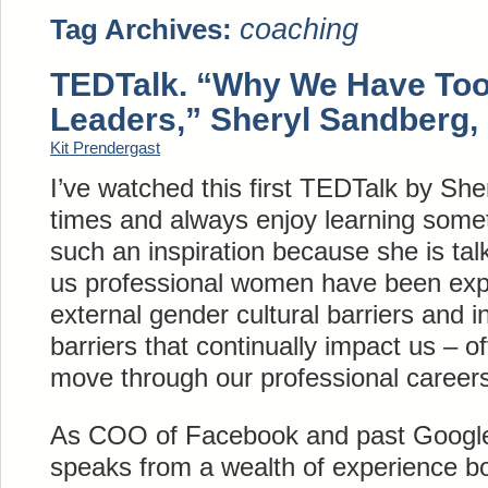
coaching
Tag Archives:
TEDTalk. “Why We Have To
Leaders,” Sheryl Sandberg,
Kit Prendergast
I’ve watched this first TEDTalk by Sh
times and always enjoy learning some
such an inspiration because she is ta
us professional women have been expe
external gender cultural barriers and i
barriers that continually impact us – o
move through our professional career
As COO of Facebook and past Google
speaks from a wealth of experience b