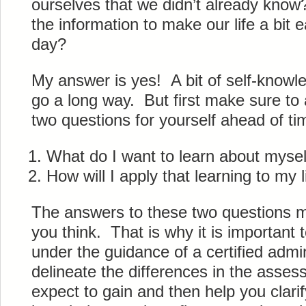
ourselves that we didn’t already kn
the information to make our life a bit
day?
My answer is yes! A bit of self-knowl
go a long way. But first make sure to
two questions for yourself ahead of ti
What do I want to learn about mysel
How will I apply that learning to my 
The answers to these two questions ma
you think. That is why it is important
under the guidance of a certified admin
delineate the differences in the asse
expect to gain and then help you clari