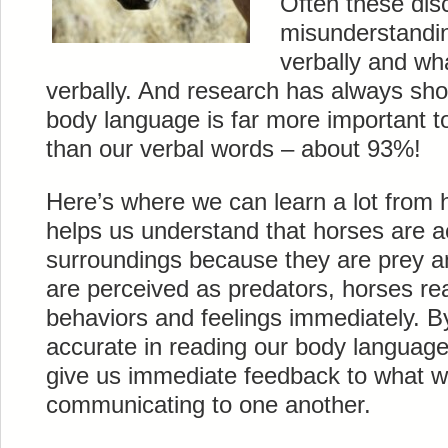
Often these dis
misunderstandi
verbally and wh
verbally. And research has always sho
body language is far more important t
than our verbal words – about 93%!
Here’s where we can learn a lot from h
helps us understand that horses are ac
surroundings because they are prey 
are perceived as predators, horses rea
behaviors and feelings immediately. By
accurate in reading our body language
give us immediate feedback to what we
communicating to one another.