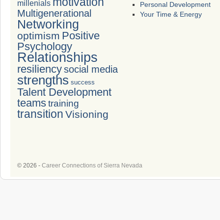
motivation
millenials
Personal Development
Multigenerational
Your Time & Energy
Networking
Positive
optimism
Psychology
Relationships
resiliency
social media
strengths
success
Talent Development
teams
training
transition
Visioning
© 2026 -
Career Connections of Sierra Nevada