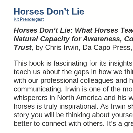
Horses Don’t Lie
Kit Prendergast
Horses Don’t Lie: What Horses Te
Natural Capacity for Awareness, C
Trust,
by Chris Irwin, Da Capo Press
This book is fascinating for its insigh
teach us about the gaps in how we th
with our professional colleagues and 
communicating. Irwin is one of the mo
whisperers in North America and his w
horses is truly inspirational. As Irwin
story you will be thinking about yours
better to connect with others. It’s a gr