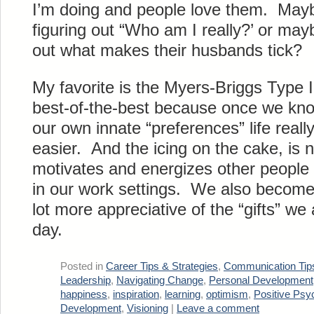
I’m doing and people love them. Maybe
figuring out “Who am I really?’ or maybe
out what makes their husbands tick?
My favorite is the Myers-Briggs Type I
best-of-the-best because once we kno
our own innate “preferences” life rea
easier. And the icing on the cake, i
motivates and energizes other people 
in our work settings. We also become a 
lot more appreciative of the “gifts” we 
day.
Posted in
Career Tips & Strategies
,
Communication Tip
Leadership
,
Navigating Change
,
Personal Development
happiness
,
inspiration
,
learning
,
optimism
,
Positive Psy
Development
,
Visioning
|
Leave a comment