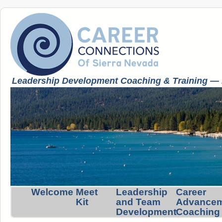
Leadership Development Coaching & Training — K
Welcome
Meet
Leadership
Career
Kit
and Team
Advance
Development
Coaching