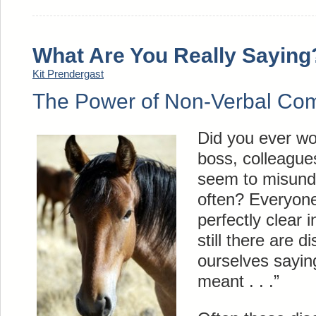
What Are You Really Saying
Kit Prendergast
The Power of Non-Verbal Co
Did you ever w
boss, colleagues
seem to misund
often? Everyone
perfectly clear 
still there are 
ourselves sayin
meant . . .”