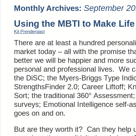
September 20
Monthly Archives:
Using the MBTI to Make Life
Kit Prendergast
There are at least a hundred personal
market today – all with the promise th
better we will be happier and more suc
personal and professional lives. We 
the DiSC; the Myers-Briggs Type Indic
StrengthsFinder 2.0; Career Liftoff; Kn
Sort; the traditional 360° Assessment
surveys; Emotional Intelligence self-a
goes on and on.
But are they worth it? Can they help 