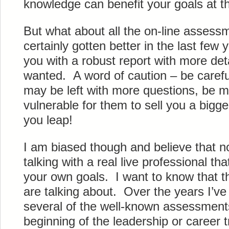
knowledge can benefit your goals at thi
But what about all the on-line asses
certainly gotten better in the last few
you with a robust report with more de
wanted. A word of caution – be carefu
may be left with more questions, be 
vulnerable for them to sell you a big
you leap!
I am biased though and believe that no
talking with a real live professional t
your own goals. I want to know that t
are talking about. Over the years I’ve 
several of the well-known assessment
beginning of the leadership or career t