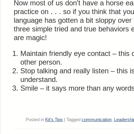
Now most of us don’t have a horse easi
practice on . . . so if you think that y
language has gotten a bit sloppy over 
three simple tried and true behaviors 
are magic!
Maintain friendly eye contact – this
other person.
Stop talking and really listen – this i
understand.
Smile – it says more than any words
Posted in
Kit's Tips
|
Tagged
communication
,
Leadershi