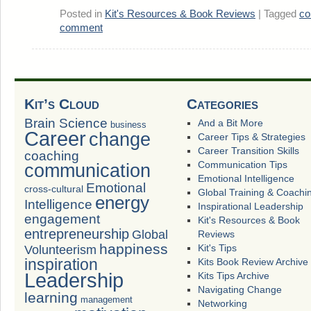
Posted in
Kit's Resources & Book Reviews
|
Tagged
co
comment
Kit’s Cloud
Categories
Brain Science
And a Bit More
business
Career
change
Career Tips & Strategies
Career Transition Skills
coaching
Communication Tips
communication
Emotional Intelligence
Emotional
cross-cultural
Global Training & Coachi
energy
Intelligence
Inspirational Leadership
engagement
Kit's Resources & Book
entrepreneurship
Global
Reviews
happiness
Volunteerism
Kit's Tips
inspiration
Kits Book Review Archive
Leadership
Kits Tips Archive
Navigating Change
learning
management
Networking