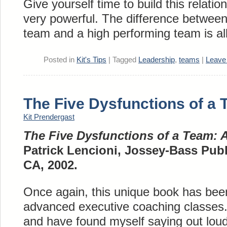
Give yourself time to build this relation
very powerful. The difference betwee
team and a high performing team is all
Posted in
Kit's Tips
|
Tagged
Leadership
,
teams
|
Leave
The Five Dysfunctions of a
Kit Prendergast
The Five Dysfunctions of a Team: 
Patrick Lencioni, Jossey-Bass Publ
CA, 2002.
Once again, this unique book has bee
advanced executive coaching classes. 
and have found myself saying out lou