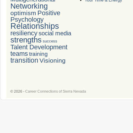
Your Time & Energy
Networking
Positive
optimism
Psychology
Relationships
resiliency
social media
strengths
success
Talent Development
teams
training
transition
Visioning
© 2026 -
Career Connections of Sierra Nevada