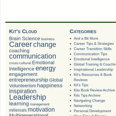
Kit’s Cloud
Categories
Brain Science
And a Bit More
business
Career
change
Career Tips & Strategies
Career Transition Skills
coaching
Communication Tips
communication
Emotional Intelligence
Emotional
cross-cultural
Global Training & Coachi
energy
Intelligence
Inspirational Leadership
engagement
Kit's Resources & Book
entrepreneurship
Global
Reviews
happiness
Volunteerism
Kit's Tips
inspiration
Kits Book Review Archive
Leadership
Kits Tips Archive
Navigating Change
learning
management
Networking
motivation
millenials
Personal Development
Multigenerational