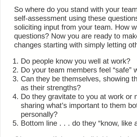
So where do you stand with your team
self-assessment using these question
soliciting input from your team. How 
questions? Now you are ready to mak
changes starting with simply letting 
Do people know you well at work?
Do your team members feel “safe” w
Can they be themselves, showing thei
as their strengths?
Do they gravitate to you at work or 
sharing what’s important to them bo
personally?
Bottom line . . . do they “know, like