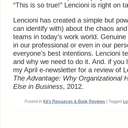
“This is so true!” Lencioni is right on t
Lencioni has created a simple but powe
can identify with) about the chaos and 
teams in today’s work world. Genuine 
in our professional or even in our pers
everyone’s best intentions. Lencioni te
and why we need to do it. And. if you l
my April e-newsletter for a review of 
The Advantage: Why Organizational H
Else in Business
, 2012.
Posted in
Kit's Resources & Book Reviews
|
Tagged
Le