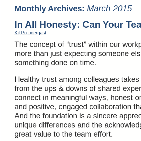
March 2015
Monthly Archives:
In All Honesty: Can Your Te
Kit Prendergast
The concept of “trust” within our wo
more than just expecting someone els
something done on time.
Healthy trust among colleagues takes 
from the ups & downs of shared experi
connect in meaningful ways, honest 
and positive, engaged collaboration tha
And the foundation is a sincere apprec
unique differences and the acknowled
great value to the team effort.