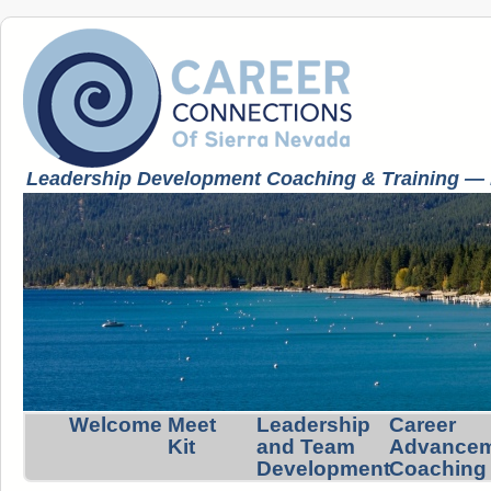
Leadership Development Coaching & Training — K
Welcome
Meet
Leadership
Career
Kit
and Team
Advance
Development
Coaching