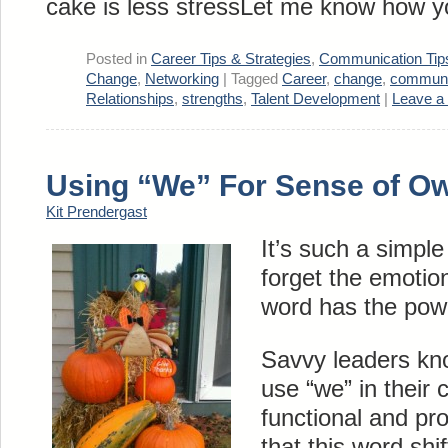
cake is less stressLet me know how y
Posted in
Career Tips & Strategies
,
Communication Tip
Change
,
Networking
|
Tagged
Career
,
change
,
communi
Relationships
,
strengths
,
Talent Development
|
Leave a
Using “We” For Sense of O
Kit Prendergast
It’s such a simple
forget the emotio
word has the powe
Savvy leaders kno
use “we” in their
functional and p
that this word shi