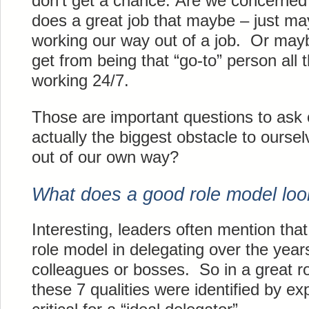
don’t get a chance. Are we concerned t
does a great job that maybe – just ma
working our way out of a job. Or mayb
get from being that “go-to” person all 
working 24/7.
Those are important questions to ask
actually the biggest obstacle to ourse
out of our own way?
What does a good role model look
Interesting, leaders often mention tha
role model in delegating over the year
colleagues or bosses. So in a great r
these 7 qualities were identified by e