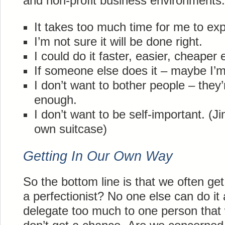
and non-profit business environments.
It takes too much time for me to expl
I’m not sure it will be done right.
I could do it faster, easier, cheaper 
If someone else does it – maybe I’
I don’t want to bother people – they
enough.
I don’t want to be self-important. (J
own suitcase)
Getting In Our Own Way
So the bottom line is that we often g
a perfectionist? No one else can do i
delegate too much to one person that 