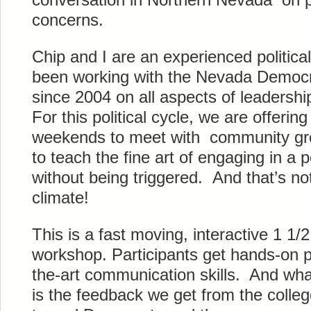
concerns.
Chip and I are an experienced politic
been working with the Nevada Democra
since 2004 on all aspects of leadership
For this political cycle, we are offeri
weekends to meet with community gro
to teach the fine art of engaging in a p
without being triggered. And that’s not 
climate!
This is a fast moving, interactive 1 1/
workshop. Participants get hands-on pr
the-art communication skills. And wha
is the feedback we get from the colle