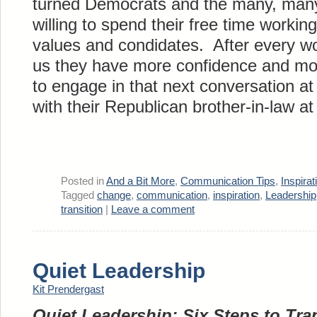
turned Democrats and the many, many
willing to spend their free time workin
values and condidates. After every wo
us they have more confidence and mor
to engage in that next conversation at
with their Republican brother-in-law a
Posted in
And a Bit More
,
Communication Tips
,
Inspira
Tagged
change
,
communication
,
inspiration
,
Leadership
transition
|
Leave a comment
Quiet Leadership
Kit Prendergast
Quiet Leadership: Six Steps to Tr