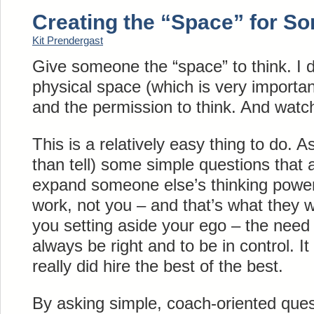
Creating the “Space” for S
Kit Prendergast
Give someone the “space” to think. I d
physical space (which is very important
and the permission to think. And wat
This is a relatively easy thing to do. A
than tell) some simple questions that
expand someone else’s thinking power
work, not you – and that’s what they w
you setting aside your ego – the need 
always be right and to be in control. It
really did hire the best of the best.
By asking simple, coach-oriented ques