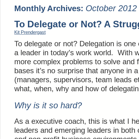
October 2012
Monthly Archives:
To Delegate or Not? A Strug
Kit Prendergast
To delegate or not? Delegation is one 
a leader in today’s work world. With w
more complex problems to solve and fe
bases it’s no surprise that anyone in a
(managers, supervisors, team leads et
what, when, why and how of delegatin
Why is it so hard?
As a executive coach, this is what I 
leaders and emerging leaders in both