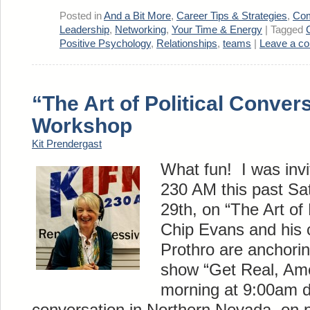
Posted in
And a Bit More
,
Career Tips & Strategies
,
Com
Leadership
,
Networking
,
Your Time & Energy
|
Tagged
Positive Psychology
,
Relationships
,
teams
|
Leave a c
“The Art of Political Conver
Workshop
Kit Prendergast
What fun! I was inv
230 AM this past Sa
29th, on “The Art of 
Chip Evans and his 
Prothro are anchorin
show “Get Real, Ame
morning at 9:00am d
conversation in Northern Nevada on p