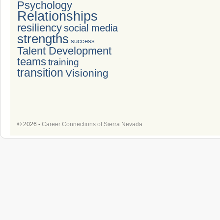
Psychology
Relationships
resiliency
social media
strengths
success
Talent Development
teams
training
transition
Visioning
© 2026 -
Career Connections of Sierra Nevada