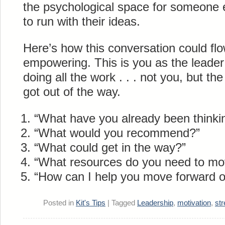
the psychological space for someone e
to run with their ideas.
Here’s how this conversation could flo
empowering. This is you as the leade
doing all the work . . . not you, but th
got out of the way.
“What have you already been thinki
“What would you recommend?”
“What could get in the way?”
“What resources do you need to mo
“How can I help you move forward o
Posted in
Kit's Tips
|
Tagged
Leadership
,
motivation
,
st