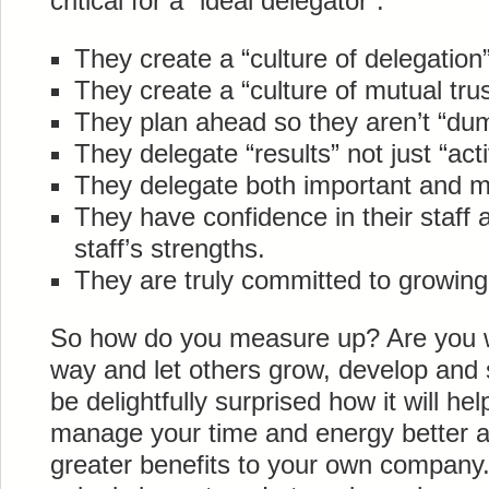
critical for a “ideal delegator”.
They create a “culture of delegation”
They create a “culture of mutual trus
They plan ahead so they aren’t “dum
They delegate “results” not just “activ
They delegate both important and m
They have confidence in their staff a
staff’s strengths.
They are truly committed to growing 
So how do you measure up? Are you wil
way and let others grow, develop and 
be delightfully surprised how it will h
manage your time and energy better a
greater benefits to your own company.