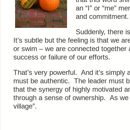
an “I” or “me” men
and commitment.
Suddenly, there i
It’s subtle but the feeling is that we are
or swim – we are connected together an
success or failure of our efforts.
That’s very powerful. And it’s simply a
must be authentic. The leader must be 
that the synergy of highly motivated 
through a sense of ownership. As we k
village”.