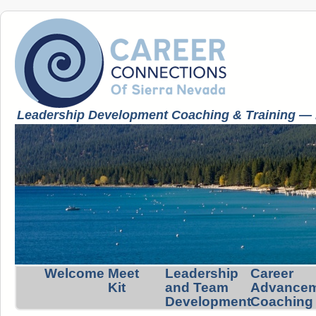
Leadership Development Coaching & Training — K
Welcome
Meet
Leadership
Career
Kit
and Team
Advance
Development
Coaching