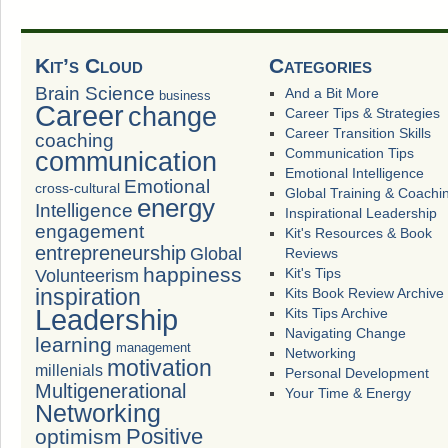
Kit’s Cloud
Categories
Brain Science
And a Bit More
business
Career
change
Career Tips & Strategies
Career Transition Skills
coaching
Communication Tips
communication
Emotional Intelligence
Emotional
cross-cultural
Global Training & Coachi
energy
Intelligence
Inspirational Leadership
engagement
Kit's Resources & Book
entrepreneurship
Global
Reviews
happiness
Volunteerism
Kit's Tips
inspiration
Kits Book Review Archive
Leadership
Kits Tips Archive
Navigating Change
learning
management
Networking
motivation
millenials
Personal Development
Multigenerational
Your Time & Energy
Networking
Positive
optimism