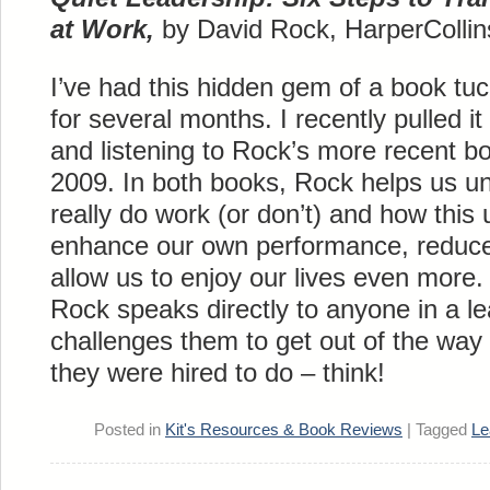
at Work,
by David Rock, HarperCollin
I’ve had this hidden gem of a book t
for several months. I recently pulled it
and listening to Rock’s more recent b
2009. In both books, Rock helps us u
really do work (or don’t) and how this
enhance our own performance, reduce
allow us to enjoy our lives even more.
Rock speaks directly to anyone in a le
challenges them to get out of the way
they were hired to do – think!
Posted in
Kit's Resources & Book Reviews
|
Tagged
Le