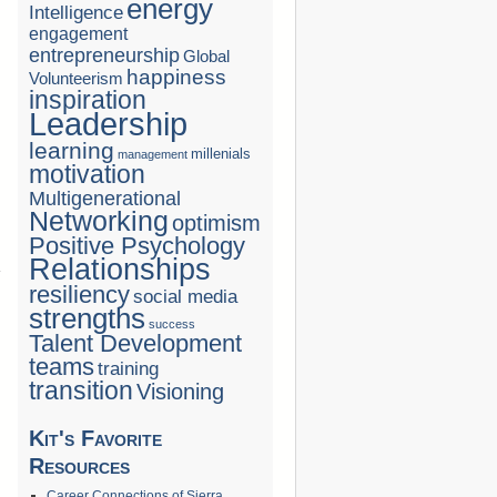
energy
Intelligence
engagement
entrepreneurship
Global
happiness
Volunteerism
inspiration
Leadership
learning
millenials
management
motivation
Multigenerational
Networking
optimism
Positive Psychology
Relationships
resiliency
social media
strengths
success
Talent Development
teams
training
transition
Visioning
Kit's Favorite
Resources
Career Connections of Sierra