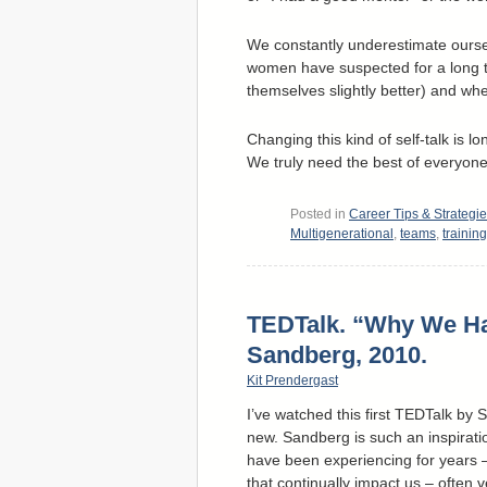
We constantly underestimate oursel
women have suspected for a long ti
themselves slightly better) and whe
Changing this kind of self-talk is 
We truly need the best of everyone
Posted in
Career Tips & Strategi
Multigenerational
,
teams
,
training
TEDTalk. “Why We H
Sandberg, 2010.
Kit Prendergast
I’ve watched this first TEDTalk by
new. Sandberg is such an inspirat
have been experiencing for years – 
that continually impact us – often 