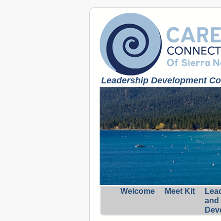
Leadership Development Coa
Welcome
Meet Kit
Lea
and
Dev