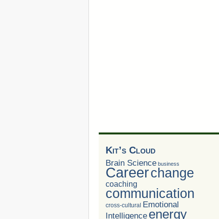
Kit’s Cloud
Brain Science
business
Career
change
coaching
communication
Emotional
cross-cultural
energy
Intelligence