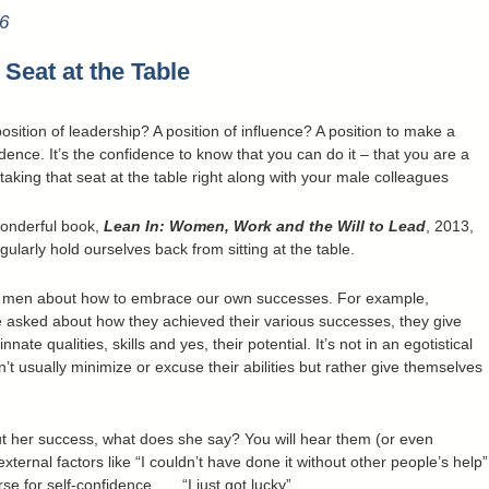
6
 Seat at the Table
sition of leadership? A position of influence? A position to make a
idence. It’s the confidence to know that you can do it – that you are a
aking that seat at the table right along with your male colleagues
wonderful book,
Lean In: Women, Work and the Will to Lead
, 2013,
larly hold ourselves back from sitting at the table.
m men about how to embrace our own successes. For example,
asked about how they achieved their various successes, they give
nate qualities, skills and yes, their potential. It’s not in an egotistical
’t usually minimize or excuse their abilities but rather give themselves
 her success, what does she say? You will hear them (or even
external factors like “I couldn’t have done it without other people’s help”
 for self-confidence . . . “I just got lucky”.