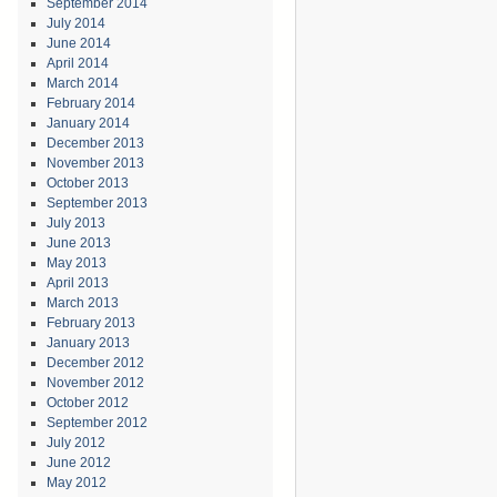
September 2014
July 2014
June 2014
April 2014
March 2014
February 2014
January 2014
December 2013
November 2013
October 2013
September 2013
July 2013
June 2013
May 2013
April 2013
March 2013
February 2013
January 2013
December 2012
November 2012
October 2012
September 2012
July 2012
June 2012
May 2012