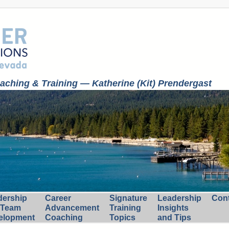
ching & Training — Katherine (Kit) Prendergast
dership
Career
Signature
Leadership
Con
 Team
Advancement
Training
Insights
elopment
Coaching
Topics
and Tips