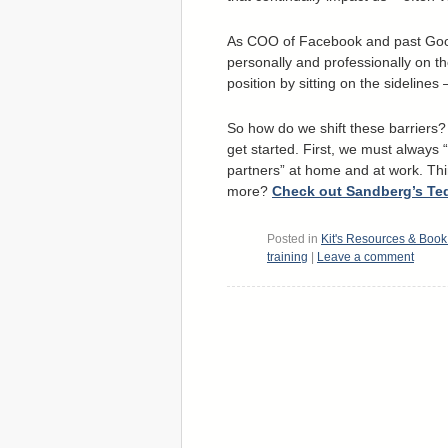
As COO of Facebook and past Goog
personally and professionally on t
position by sitting on the sideline
So how do we shift these barriers?
get started. First, we must always 
partners” at home and at work. Thi
more?
Check out Sandberg’s Te
Posted in
Kit's Resources & Boo
training
|
Leave a comment