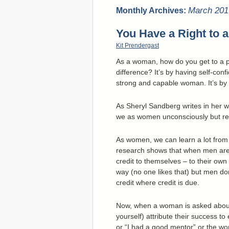
March 201
Monthly Archives:
You Have a Right to a
Kit Prendergast
As a woman, how do you get to a po
difference? It’s by having self-conf
strong and capable woman. It’s by t
As Sheryl Sandberg writes in her 
we as women unconsciously but regu
As women, we can learn a lot fro
research shows that when men are 
credit to themselves – to their own in
way (no one likes that) but men don
credit where credit is due.
Now, when a woman is asked about
yourself) attribute their success to 
or “I had a good mentor” or the worse