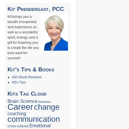
Kit Prendergast, PCC
Kit brings you a
wealth of expertise
and experience as
well as a wonderful
spirit, energy, and a
gift for inspiring you
to create the life you
truly want for
yourself.
Kit's Tips & Books
Kit's Book Reviews
Kit's Tips
Kits Tag Cloud
Brain Science
business
Career
change
coaching
communication
Emotional
cross-cultural