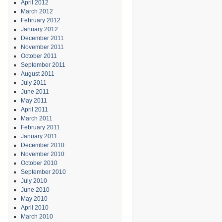
April 2012
March 2012
February 2012
January 2012
December 2011
November 2011
October 2011
September 2011
August 2011
July 2011
June 2011
May 2011
April 2011
March 2011
February 2011
January 2011
December 2010
November 2010
October 2010
September 2010
July 2010
June 2010
May 2010
April 2010
March 2010