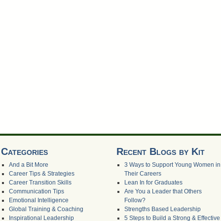
Categories
Recent Blogs by Kit
And a Bit More
3 Ways to Support Young Women in
Career Tips & Strategies
Their Careers
Career Transition Skills
Lean In for Graduates
Communication Tips
Are You a Leader that Others
Emotional Intelligence
Follow?
Global Training & Coaching
Strengths Based Leadership
Inspirational Leadership
5 Steps to Build a Strong & Effective