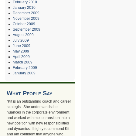
February 2010
January 2010
December 2009
November 2009
October 2009
September 2009
August 2009
July 2009
June 2009
May 2009
April 2009
March 2009
February 2009
January 2009
What People Say
“Kit is an outstanding coach and career
strategist. She understands the
nuances in the corporate environment
and worked with me to transition into a
new position with new responsibilities
and dynamics. I highly recommend Kit
and am confident that anyone who