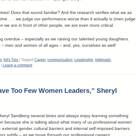
ves! Does that sound familiar? And the research verifies what we as
me . . . we judge our performance worse than it actually is (men judge
n we are in front of other people, we are even more critical.
long overdue – especially as we raising our talented young daughters.
 – men and women of all ages – and, yes, ourselves as well!
es
,
Kit's Tips
|
Tagged
Career
,
communication
,
Leadership
,
millenials
,
|
Leave a comment
ave Too Few Women Leaders,” Sheryl
 Sheryl Sandberg several times and always enjoy learning something
ion because she is talking about what many of us professional women
external gender cultural barriers and internal self-imposed barriers
very subtly – as we move through our professional careers.