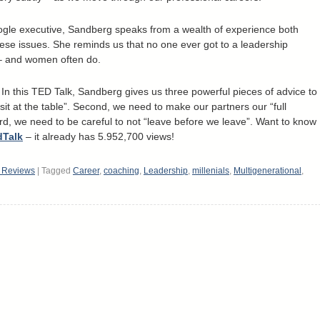
le executive, Sandberg speaks from a wealth of experience both
hese issues. She reminds us that no one ever got to a leadership
s – and women often do.
 In this TED Talk, Sandberg gives us three powerful pieces of advice to
“sit at the table”. Second, we need to make our partners our “full
rd, we need to be careful to not “leave before we leave”. Want to know
dTalk
– it already has 5.952,700 views!
k Reviews
|
Tagged
Career
,
coaching
,
Leadership
,
millenials
,
Multigenerational
,