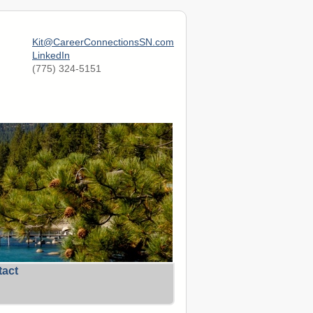
Kit@CareerConnectionsSN.com
LinkedIn
(775) 324-5151
tact