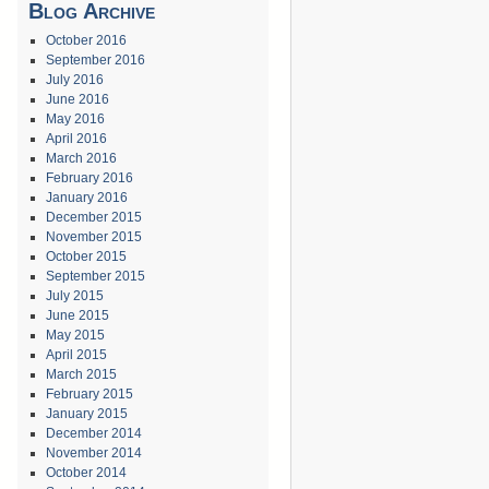
Blog Archive
October 2016
September 2016
July 2016
June 2016
May 2016
April 2016
March 2016
February 2016
January 2016
December 2015
November 2015
October 2015
September 2015
July 2015
June 2015
May 2015
April 2015
March 2015
February 2015
January 2015
December 2014
November 2014
October 2014