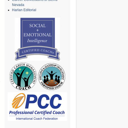
Nevada
Harlan Editorial