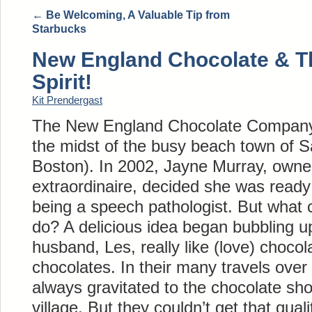
←
Be Welcoming, A Valuable Tip from
Starbucks
New England Chocolate & T
Spirit!
Kit Prendergast
The New England Chocolate Company is
the midst of the busy beach town of Sa
Boston). In 2002, Jayne Murray, owne
extraordinaire, decided she was ready
being a speech pathologist. But what 
do? A delicious idea began bubbling up
husband, Les, really like (love) chocol
chocolates. In their many travels over
always gravitated to the chocolate sho
village. But they couldn’t get that qual