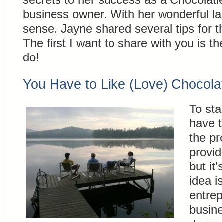
business owner. With her wonderful l
sense, Jayne shared several tips for 
The first I want to share with you is th
do!
You Have to Like (Love) Chocola
To sta
have t
the pr
provid
but it
idea i
entrep
busin