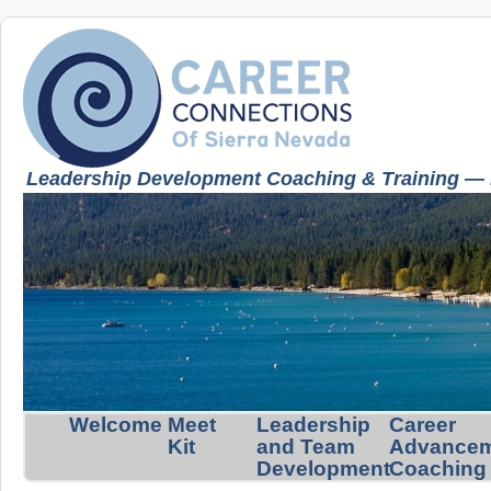
Leadership Development Coaching & Training — K
Welcome
Meet
Leadership
Career
Kit
and Team
Advance
Development
Coaching