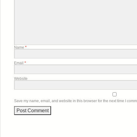
Name
*
Email
*
Website
Save my name, email, and website in this browser for the next time I comm