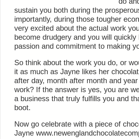
do and
sustain you both during the prosperou
importantly, during those tougher econ
very excited about the actual work you
become drudgery and you will quickly l
passion and commitment to making yo
So think about the work you do, or wou
it as much as Jayne likes her chocol
after day, month after month and year a
work? If the answer is yes, you are we
a business that truly fulfills you and th
boot.
Now go celebrate with a piece of choc
Jayne www.newenglandchocolatecompa