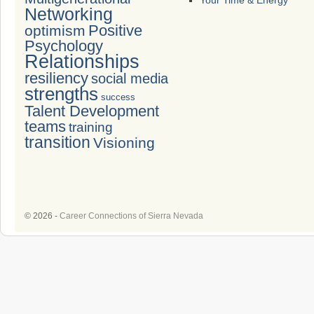
Your Time & Energy
Networking
Positive
optimism
Psychology
Relationships
resiliency
social media
strengths
success
Talent Development
teams
training
transition
Visioning
© 2026 -
Career Connections of Sierra Nevada