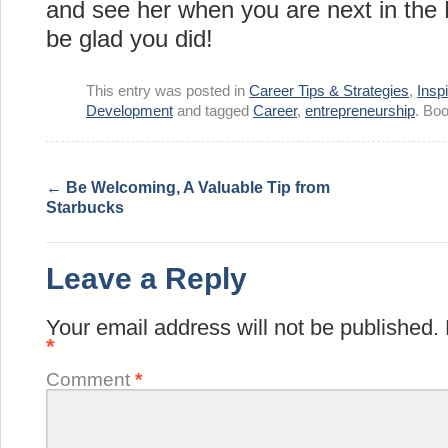
and see her when you are next in the 
be glad you did!
This entry was posted in
Career Tips & Strategies
,
Insp
Development
and tagged
Career
,
entrepreneurship
. Bo
←
Be Welcoming, A Valuable Tip from
Starbucks
Leave a Reply
Your email address will not be published.
*
Comment
*