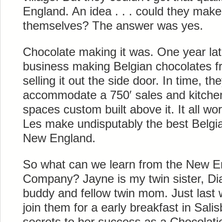
England. An idea . . . could they make
themselves? The answer was yes.
Chocolate making it was. One year la
business making Belgian chocolates fr
selling it out the side door. In time, the
accommodate a 750′ sales and kitchen 
spaces custom built above it. It all 
Les make undisputably the best Belgian
New England.
So what can we learn from the New E
Company? Jayne is my twin sister, Dia
buddy and fellow twin mom. Just last 
join them for a early breakfast in Sali
secrets to her success as a Chocolati