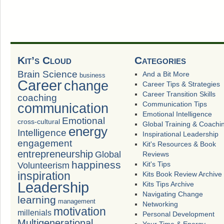
Kit’s Cloud
Categories
Brain Science
And a Bit More
business
Career
change
Career Tips & Strategies
Career Transition Skills
coaching
Communication Tips
communication
Emotional Intelligence
Emotional
cross-cultural
Global Training & Coachi
energy
Intelligence
Inspirational Leadership
engagement
Kit's Resources & Book
entrepreneurship
Global
Reviews
happiness
Volunteerism
Kit's Tips
inspiration
Kits Book Review Archive
Leadership
Kits Tips Archive
Navigating Change
learning
management
Networking
motivation
millenials
Personal Development
Multigenerational