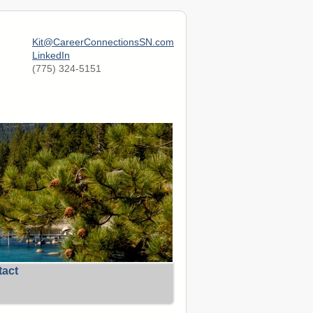
Kit@CareerConnectionsSN.com
LinkedIn
(775) 324-5151
tact