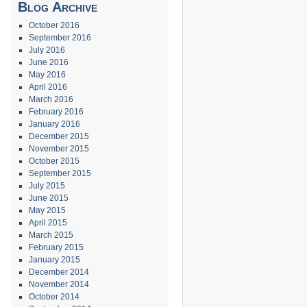
Blog Archive
October 2016
September 2016
July 2016
June 2016
May 2016
April 2016
March 2016
February 2016
January 2016
December 2015
November 2015
October 2015
September 2015
July 2015
June 2015
May 2015
April 2015
March 2015
February 2015
January 2015
December 2014
November 2014
October 2014