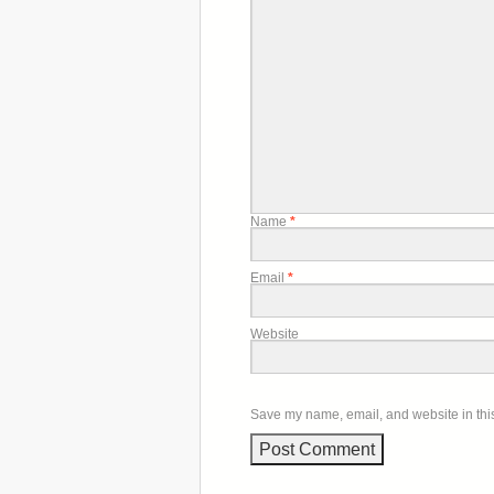
Name
*
Email
*
Website
Save my name, email, and website in this