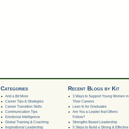
Categories
Recent Blogs by Kit
And a Bit More
3 Ways to Support Young Women in
Career Tips & Strategies
Their Careers
Career Transition Skills
Lean In for Graduates
Communication Tips
Are You a Leader that Others
Emotional Intelligence
Follow?
Global Training & Coaching
Strengths Based Leadership
Inspirational Leadership
5 Steps to Build a Strong & Effective