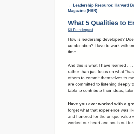
←
Leadership Resource: Harvard B
Magazine (HBR)
What 5 Qualities to 
Kit Prendergast
How is leadership developed? Does i
combination? I love to work with e
time.
And this is what I have learned . .
rather than just focus on what “has
others to commit themselves to mea
are committed to listening deeply t
table to contribute their ideas, tal
Have you ever worked with a gre
forget what that experience was lik
and honored for the unique value w
worked our heart and souls out for