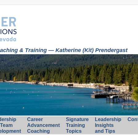
ching & Training — Katherine (Kit) Prendergast
dership
Career
Signature
Leadership
Con
 Team
Advancement
Training
Insights
elopment
Coaching
Topics
and Tips