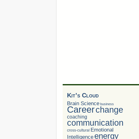
Kit’s Cloud
Brain Science
business
Career
change
coaching
communication
Emotional
cross-cultural
energy
Intelligence