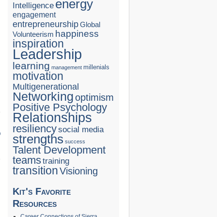
energy
Intelligence
engagement
entrepreneurship
Global
happiness
Volunteerism
inspiration
Leadership
learning
millenials
management
motivation
Multigenerational
Networking
optimism
Positive Psychology
Relationships
resiliency
social media
D
strengths
success
→
Talent Development
teams
training
transition
Visioning
Kit's Favorite
Resources
Career Connections of Sierra