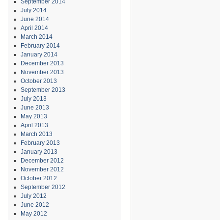
September 2014
July 2014
June 2014
April 2014
March 2014
February 2014
January 2014
December 2013
November 2013
October 2013
September 2013
July 2013
June 2013
May 2013
April 2013
March 2013
February 2013
January 2013
December 2012
November 2012
October 2012
September 2012
July 2012
June 2012
May 2012