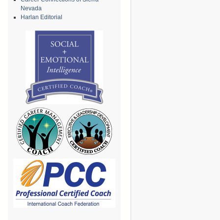
Nevada
Harlan Editorial