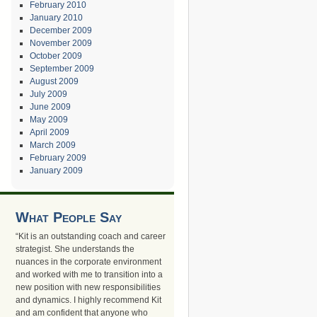
February 2010
January 2010
December 2009
November 2009
October 2009
September 2009
August 2009
July 2009
June 2009
May 2009
April 2009
March 2009
February 2009
January 2009
What People Say
“Kit is an outstanding coach and career
strategist. She understands the
nuances in the corporate environment
and worked with me to transition into a
new position with new responsibilities
and dynamics. I highly recommend Kit
and am confident that anyone who