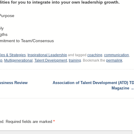
lities for you to integrate into your own leadership growth.
 Purpose
ly
gths
mmitment to Team/Consensus
ips & Strategies
,
Inspirational Leadership
and tagged
coaching
,
communication
,
ip
,
Multigenerational
,
Talent Development
,
training
. Bookmark the
permalink
.
usiness Review
Association of Talent Development (ATD) T
Magazine
ed.
Required fields are marked
*