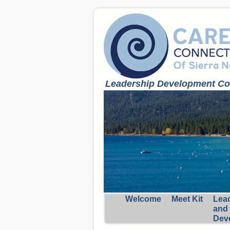
Leadership Development Coa
Welcome
Meet Kit
Lea
and
Dev