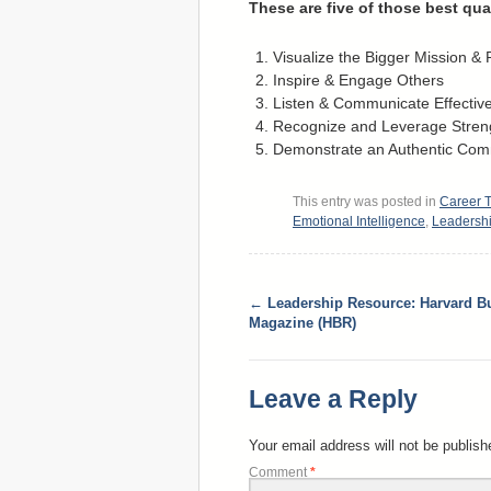
These are five of those best qua
Visualize the Bigger Mission &
Inspire & Engage Others
Listen & Communicate Effective
Recognize and Leverage Stren
Demonstrate an Authentic Co
This entry was posted in
Career T
Emotional Intelligence
,
Leadersh
←
Leadership Resource: Harvard B
Magazine (HBR)
Leave a Reply
Your email address will not be publish
Comment
*