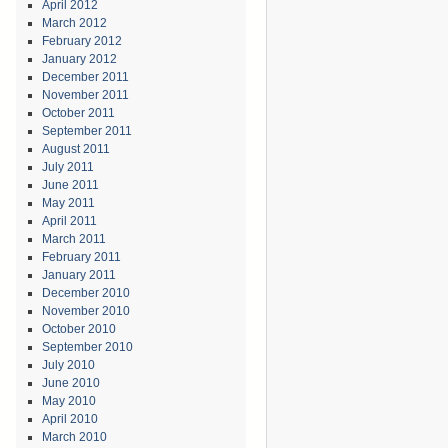
April 2012
March 2012
February 2012
January 2012
December 2011
November 2011
October 2011
September 2011
August 2011
July 2011
June 2011
May 2011
April 2011
March 2011
February 2011
January 2011
December 2010
November 2010
October 2010
September 2010
July 2010
June 2010
May 2010
April 2010
March 2010