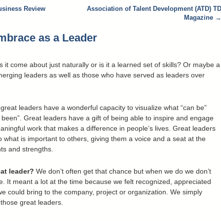
usiness Review
Association of Talent Development (ATD) T
Magazine
Embrace as a Leader
t come about just naturally or is it a learned set of skills? Or maybe a
merging leaders as well as those who have served as leaders over
 . great leaders have a wonderful capacity to visualize what “can be”
 been”. Great leaders have a gift of being able to inspire and engage
ningful work that makes a difference in people’s lives. Great leaders
o what is important to others, giving them a voice and a seat at the
ents and strengths.
at leader?
We don’t often get that chance but when we do we don’t
e. It meant a lot at the time because we felt recognized, appreciated
e could bring to the company, project or organization. We simply
 those great leaders.