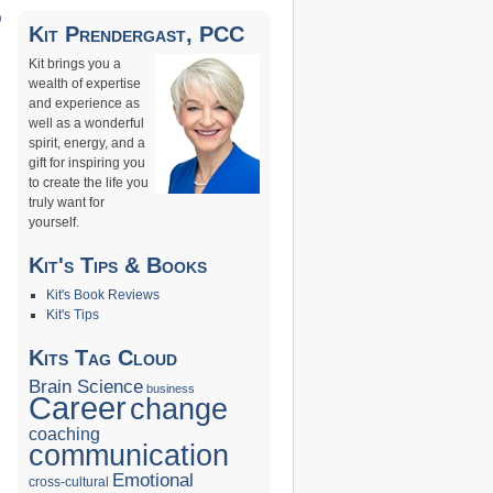
D
Kit Prendergast, PCC
→
Kit brings you a
wealth of expertise
and experience as
well as a wonderful
spirit, energy, and a
gift for inspiring you
to create the life you
truly want for
yourself.
Kit's Tips & Books
Kit's Book Reviews
Kit's Tips
Kits Tag Cloud
Brain Science
business
Career
change
coaching
communication
Emotional
cross-cultural