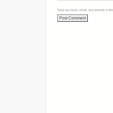
Save my name, email, and website in this