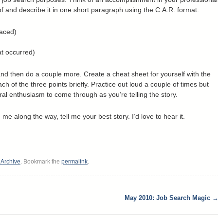
 of and describe it in one short paragraph using the C.A.R. format.
faced)
at occurred)
nd then do a couple more. Create a cheat sheet for yourself with the
ch of the three points briefly. Practice out loud a couple of times but
ral enthusiasm to come through as you’re telling the story.
me along the way, tell me your best story. I’d love to hear it.
s Archive
. Bookmark the
permalink
.
May 2010: Job Search Magic