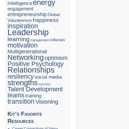
energy
Intelligence
engagement
entrepreneurship
Global
happiness
Volunteerism
inspiration
Leadership
learning
millenials
management
motivation
Multigenerational
Networking
optimism
Positive Psychology
Relationships
resiliency
social media
strengths
success
Talent Development
teams
training
transition
Visioning
Kit's Favorite
→
Resources
Career Connections of Sierra