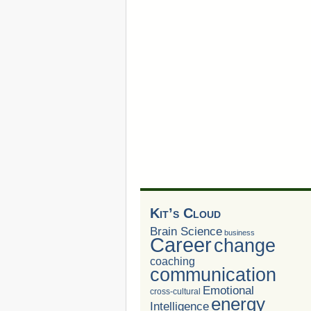
Kit’s Cloud
Brain Science
business
Career
change
coaching
communication
Emotional
cross-cultural
energy
Intelligence