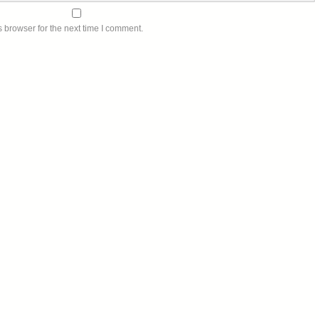
 browser for the next time I comment.