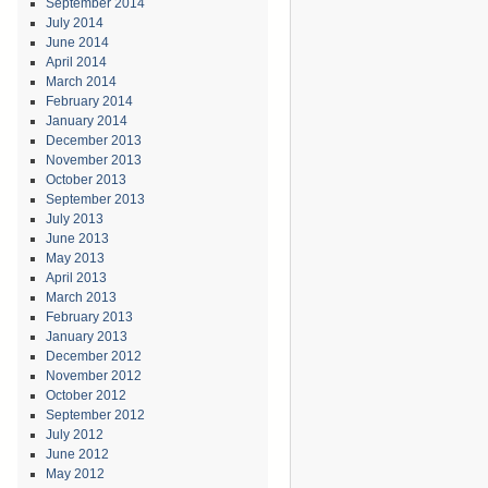
September 2014
July 2014
June 2014
April 2014
March 2014
February 2014
January 2014
December 2013
November 2013
October 2013
September 2013
July 2013
June 2013
May 2013
April 2013
March 2013
February 2013
January 2013
December 2012
November 2012
October 2012
September 2012
July 2012
June 2012
May 2012