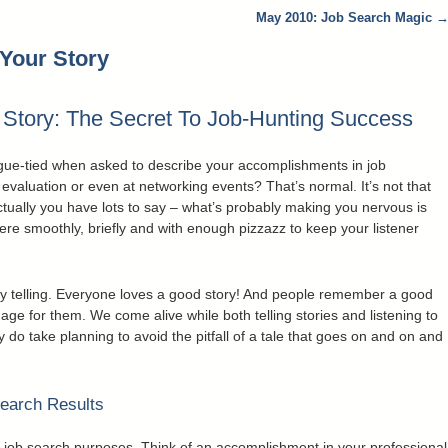
May 2010: Job Search Magic
 Your Story
r Story: The Secret To Job-Hunting Success
ngue-tied when asked to describe your accomplishments in job
evaluation or even at networking events? That’s normal. It’s not that
ctually you have lots to say – what’s probably making you nervous is
there smoothly, briefly and with enough pizzazz to keep your listener
tory telling. Everyone loves a good story! And people remember a good
mage for them. We come alive while both telling stories and listening to
y do take planning to avoid the pitfall of a tale that goes on and on and
Search Results
r job search purposes. Think of an accomplishment in your professional