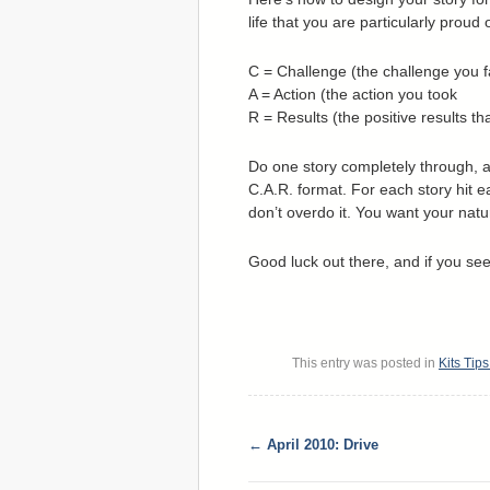
life that you are particularly proud
C = Challenge (the challenge you 
A = Action (the action you took
R = Results (the positive results th
Do one story completely through, a
C.A.R. format. For each story hit ea
don’t overdo it. You want your natu
Good luck out there, and if you see 
This entry was posted in
Kits Tip
←
April 2010: Drive