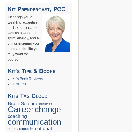
→
Kit Prendergast, PCC
Kit brings you a
wealth of expertise
and experience as
well as a wonderful
spirit, energy, and a
gift for inspiring you
to create the life you
truly want for
yourself.
Kit's Tips & Books
Kit's Book Reviews
Kit's Tips
Kits Tag Cloud
Brain Science
business
Career
change
coaching
communication
Emotional
cross-cultural