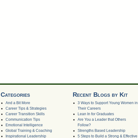
Categories
Recent Blogs by Kit
And a Bit More
3 Ways to Support Young Women in
Career Tips & Strategies
Their Careers
Career Transition Skills
Lean In for Graduates
Communication Tips
Are You a Leader that Others
Emotional Intelligence
Follow?
Global Training & Coaching
Strengths Based Leadership
Inspirational Leadership
5 Steps to Build a Strong & Effective