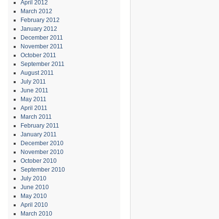
April 2012
March 2012
February 2012
January 2012
December 2011
November 2011
October 2011
September 2011
August 2011
July 2011
June 2011
May 2011
April 2011
March 2011
February 2011
January 2011
December 2010
November 2010
October 2010
September 2010
July 2010
June 2010
May 2010
April 2010
March 2010