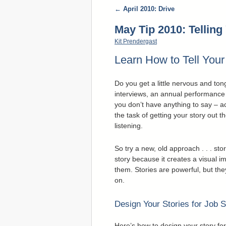
←
April 2010: Drive
May Tip 2010: Telling
Kit Prendergast
Learn How to Tell You
Do you get a little nervous and to
interviews, an annual performance 
you don’t have anything to say – a
the task of getting your story out 
listening.
So try a new, old approach . . . s
story because it creates a visual i
them. Stories are powerful, but the
on.
Design Your Stories for Job 
Here’s how to design your story fo