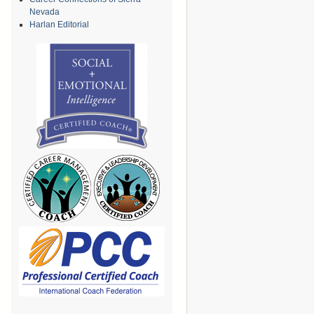
Nevada
Harlan Editorial