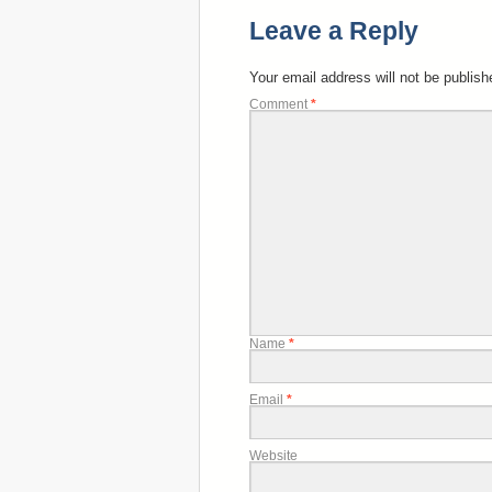
Leave a Reply
Your email address will not be publish
Comment
*
Name
*
Email
*
Website