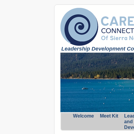
Leadership Development Coa
Welcome
Meet Kit
Lea
and
Dev