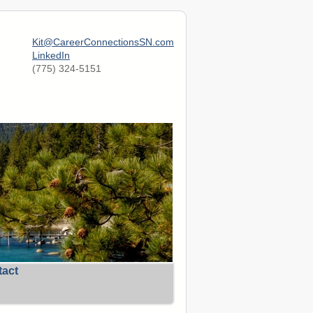
Kit@CareerConnectionsSN.com
LinkedIn
(775) 324-5151
tact