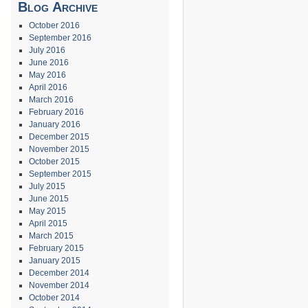
Blog Archive
October 2016
September 2016
July 2016
June 2016
May 2016
April 2016
March 2016
February 2016
January 2016
December 2015
November 2015
October 2015
September 2015
July 2015
June 2015
May 2015
April 2015
March 2015
February 2015
January 2015
December 2014
November 2014
October 2014