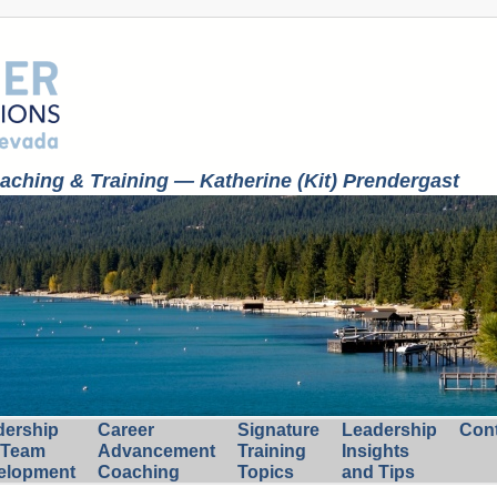
ching & Training — Katherine (Kit) Prendergast
dership
Career
Signature
Leadership
Con
 Team
Advancement
Training
Insights
elopment
Coaching
Topics
and Tips