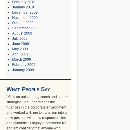
February 2010
January 2010
December 2009
November 2009
October 2009
September 2009
August 2009
July 2009
June 2009
May 2009
April 2009
March 2009
February 2009
January 2009
What People Say
“Kit is an outstanding coach and career
strategist. She understands the
nuances in the corporate environment
and worked with me to transition into a
new position with new responsibilities
and dynamics. I highly recommend Kit
and am confident that anyone who