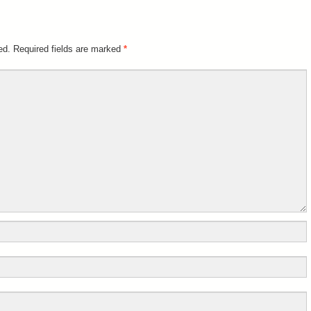
ed.
Required fields are marked
*