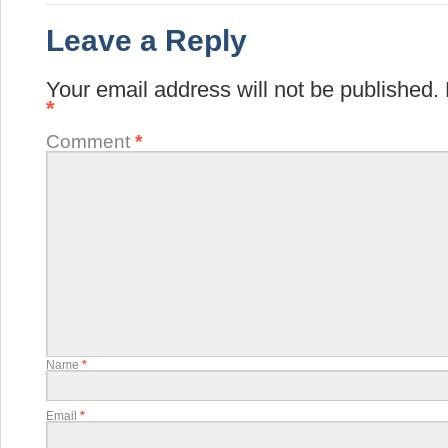
Leave a Reply
Your email address will not be published.
*
Comment
*
Name
*
Email
*