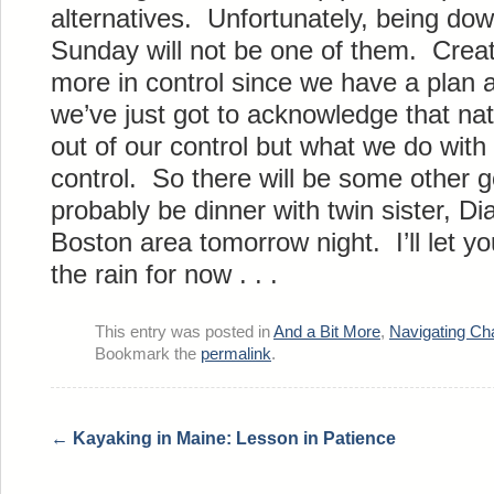
alternatives. Unfortunately, being do
Sunday will not be one of them. Creat
more in control since we have a plan
we’ve just got to acknowledge that nat
out of our control but what we do with t
control. So there will be some other g
probably be dinner with twin sister, Di
Boston area tomorrow night. I’ll let 
the rain for now . . .
This entry was posted in
And a Bit More
,
Navigating Ch
Bookmark the
permalink
.
←
Kayaking in Maine: Lesson in Patience