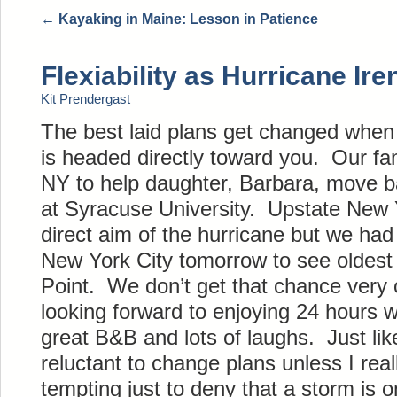
←
Kayaking in Maine: Lesson in Patience
Flexiability as Hurricane I
Kit Prendergast
The best laid plans get changed when
is headed directly toward you. Our fam
NY to help daughter, Barbara, move b
at Syracuse University. Upstate New Y
direct aim of the hurricane but we had
New York City tomorrow to see oldest
Point. We don’t get that chance very o
looking forward to enjoying 24 hours w
great B&B and lots of laughs. Just like
reluctant to change plans unless I really
tempting just to deny that a storm is on