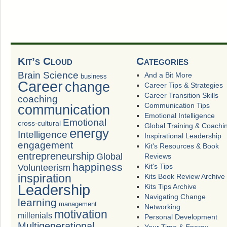
Kit’s Cloud
Categories
Brain Science
And a Bit More
business
Career
change
Career Tips & Strategies
Career Transition Skills
coaching
Communication Tips
communication
Emotional Intelligence
Emotional
cross-cultural
Global Training & Coachi
energy
Intelligence
Inspirational Leadership
engagement
Kit's Resources & Book
entrepreneurship
Global
Reviews
happiness
Volunteerism
Kit's Tips
inspiration
Kits Book Review Archive
Leadership
Kits Tips Archive
Navigating Change
learning
management
Networking
motivation
millenials
Personal Development
Multigenerational