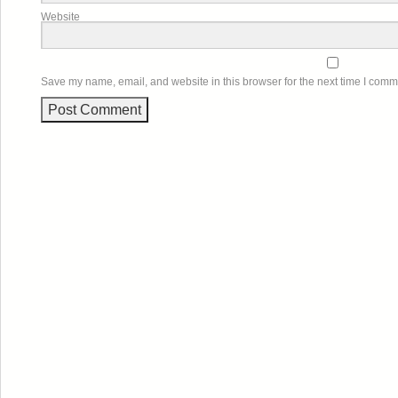
Website
Save my name, email, and website in this browser for the next time I comm