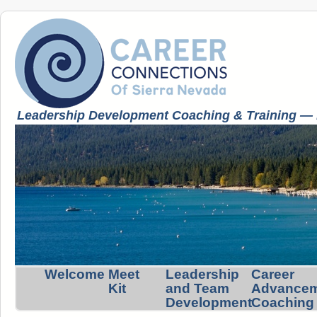
Leadership Development Coaching & Training — K
Welcome
Meet
Leadership
Career
Kit
and Team
Advance
Development
Coaching