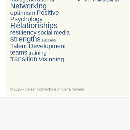
Your Time & Energy
Networking
Positive
optimism
Psychology
Relationships
resiliency
social media
strengths
success
Talent Development
teams
training
transition
Visioning
© 2026 -
Career Connections of Sierra Nevada