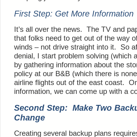
First Step: Get More Information
It’s all over the news. The TV and pap
that folks need to get out of the way of
winds – not drive straight into it. So aft
denial, I start problem solving (which a
by gathering information about the sto
policy at our B&B (which there is non
airline flights out of the east coast. O
information, we can come up with a co
Second Step: Make Two Backu
Change
Creating several backup plans requires