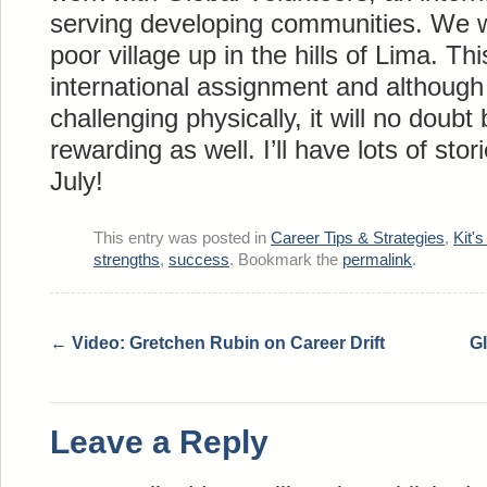
serving developing communities. We wi
poor village up in the hills of Lima. Th
international assignment and although 
challenging physically, it will no doubt
rewarding as well. I’ll have lots of stor
July!
This entry was posted in
Career Tips & Strategies
,
Kit's
strengths
,
success
. Bookmark the
permalink
.
←
Video: Gretchen Rubin on Career Drift
Gl
Leave a Reply