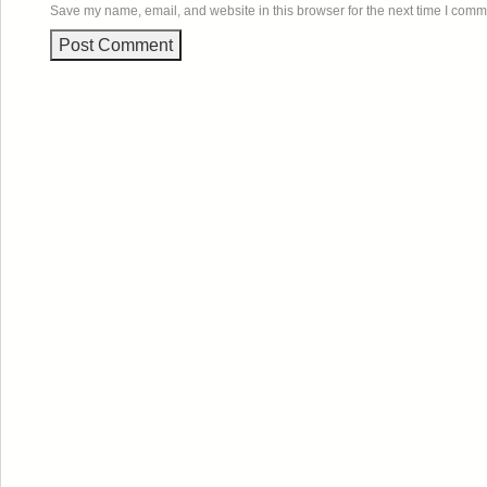
Save my name, email, and website in this browser for the next time I comm