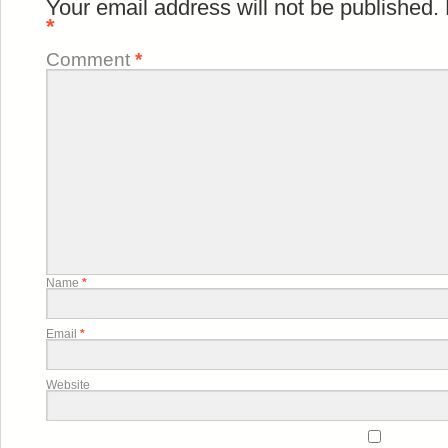
Your email address will not be published.
*
Comment
*
Name
*
Email
*
Website