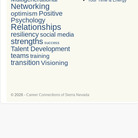
Your Time & Energy
Networking
Positive
optimism
Psychology
Relationships
resiliency
social media
strengths
success
Talent Development
teams
training
transition
Visioning
© 2026 -
Career Connections of Sierra Nevada