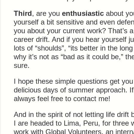
Third
, are you
enthusiastic
about you
yourself a bit sensitive and even def
you about your current work? That’s a 
career drift. And if you hear yourself j
lots of “shoulds”, “its better in the lon
why it’s not as “bad as it could be,” th
sure.
I hope these simple questions get you
delicious days of summer approach. If
always feel free to contact me!
And in the spirit of not letting life drift
I are headed to Lima, Peru, for three 
work with Global Volunteers, an intern