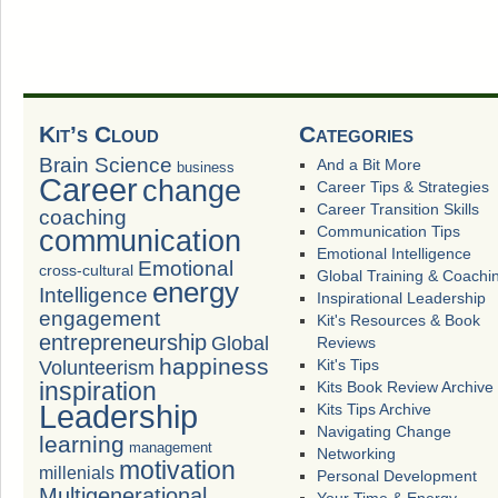
Kit’s Cloud
Categories
Brain Science
And a Bit More
business
Career
change
Career Tips & Strategies
Career Transition Skills
coaching
Communication Tips
communication
Emotional Intelligence
Emotional
cross-cultural
Global Training & Coachi
energy
Intelligence
Inspirational Leadership
engagement
Kit's Resources & Book
entrepreneurship
Global
Reviews
happiness
Volunteerism
Kit's Tips
inspiration
Kits Book Review Archive
Leadership
Kits Tips Archive
Navigating Change
learning
management
Networking
motivation
millenials
Personal Development
Multigenerational