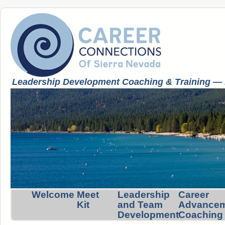
Leadership Development Coaching & Training — K
Welcome
Meet
Leadership
Career
Kit
and Team
Advance
Development
Coaching