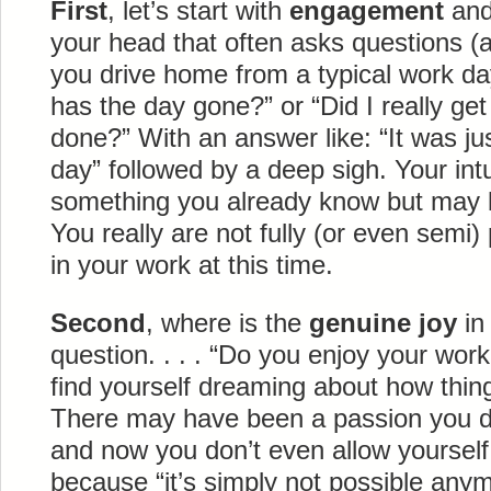
First
, let’s start with
engagement
and 
your head that often asks questions (
you drive home from a typical work da
has the day gone?” or “Did I really ge
done?” With an answer like: “It was jus
day” followed by a deep sigh. Your intui
something you already know but may be 
You really are not fully (or even semi
in your work at this time.
Second
, where is the
genuine joy
in
question. . . . “Do you enjoy your wo
find yourself dreaming about how thing
There may have been a passion you de
and now you don’t even allow yourself
because “it’s simply not possible anym