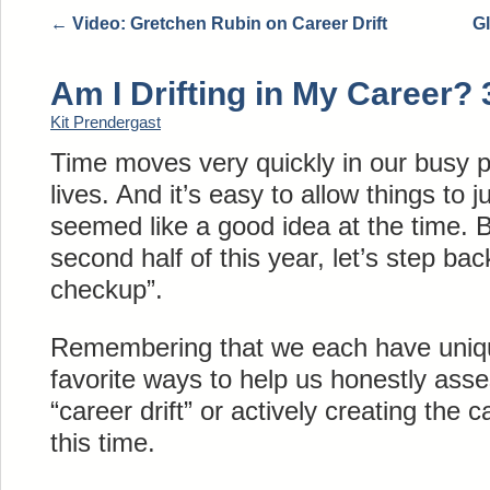
←
Video: Gretchen Rubin on Career Drift
Gl
Am I Drifting in My Career?
Kit Prendergast
Time moves very quickly in our busy p
lives. And it’s easy to allow things to
seemed like a good idea at the time. B
second half of this year, let’s step ba
checkup”.
Remembering that we each have uniq
favorite ways to help us honestly asse
“career drift” or actively creating the 
this time.