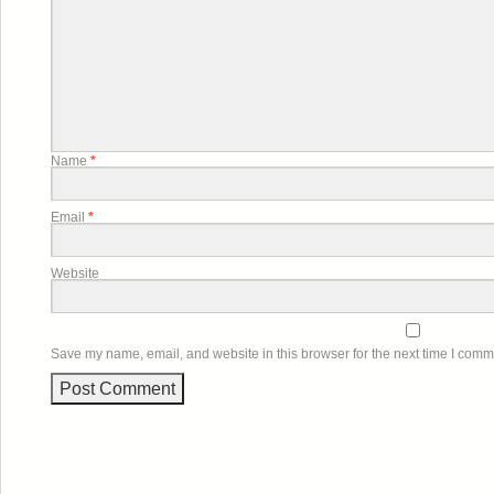
Name
*
Email
*
Website
Save my name, email, and website in this browser for the next time I comm