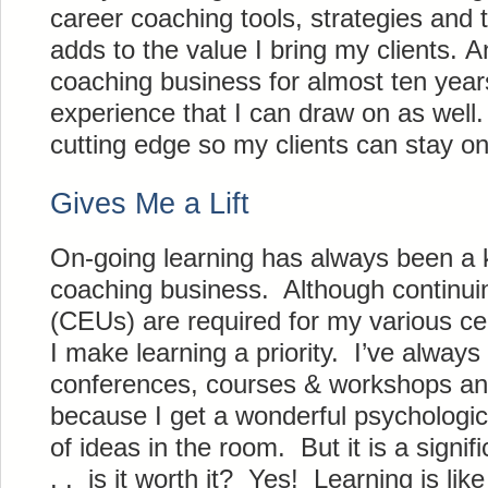
career coaching tools, strategies and 
adds to the value I bring my clients. 
coaching business for almost ten year
experience that I can draw on as well.
cutting edge so my clients can stay o
Gives Me a Lift
On-going learning has always been a 
coaching business. Although continuin
(CEUs) are required for my various cer
I make learning a priority. I’ve always
conferences, courses & workshops an
because I get a wonderful psychologic
of ideas in the room. But it is a signif
. . is it worth it? Yes! Learning is like