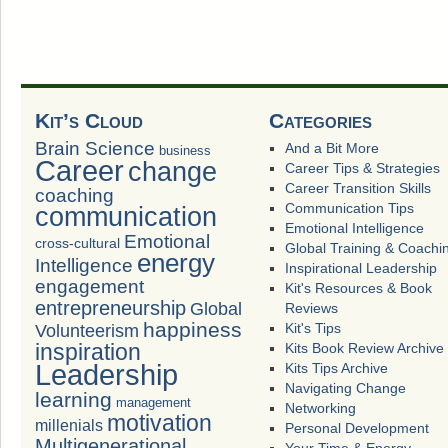
Kit’s Cloud
Categories
Brain Science
And a Bit More
business
Career
change
Career Tips & Strategies
Career Transition Skills
coaching
Communication Tips
communication
Emotional Intelligence
Emotional
cross-cultural
Global Training & Coachi
energy
Intelligence
Inspirational Leadership
engagement
Kit's Resources & Book
entrepreneurship
Global
Reviews
happiness
Volunteerism
Kit's Tips
inspiration
Kits Book Review Archive
Leadership
Kits Tips Archive
Navigating Change
learning
management
Networking
motivation
millenials
Personal Development
Multigenerational