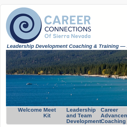
Leadership Development Coaching & Training — K
Welcome
Meet
Leadership
Career
Kit
and Team
Advance
Development
Coaching