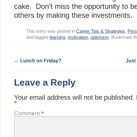
cake. Don’t miss the opportunity to b
others by making these investments.
This entry was posted in
Career Tips & Strategies
,
Pers
and tagged
learning
,
motivation
,
optimism
. Bookmark t
←
Lunch on Friday?
Just
Leave a Reply
Your email address will not be published.
*
Comment
*