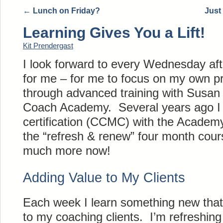
←
Lunch on Friday?
Just
Learning Gives You a Lift!
Kit Prendergast
I look forward to every Wednesday aft
for me – for me to focus on my own pr
through advanced training with Susa
Coach Academy. Several years ago I 
certification (CCMC) with the Academ
the “refresh & renew” four month cour
much more now!
Adding Value to My Clients
Each week I learn something new that
to my coaching clients. I’m refreshing