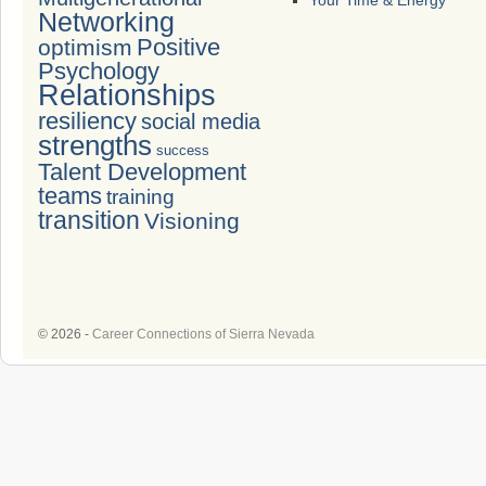
Your Time & Energy
Networking
Positive
optimism
Psychology
Relationships
resiliency
social media
strengths
success
Talent Development
teams
training
transition
Visioning
© 2026 -
Career Connections of Sierra Nevada