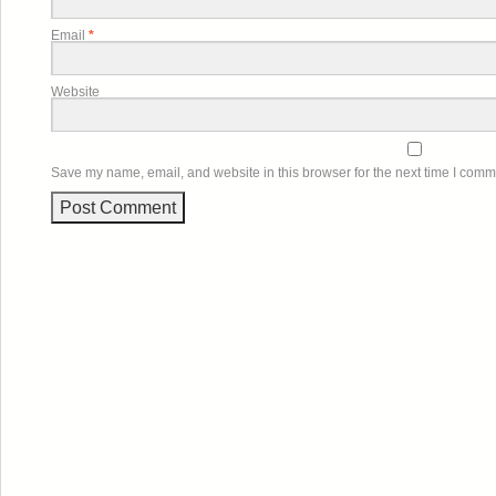
Email
*
Website
Save my name, email, and website in this browser for the next time I comm