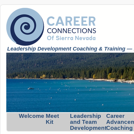
Leadership Development Coaching & Training — K
Welcome
Meet
Leadership
Career
Kit
and Team
Advance
Development
Coaching