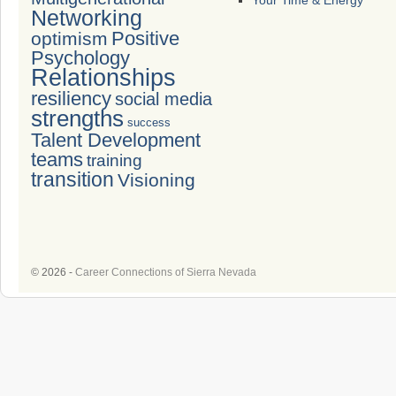
Your Time & Energy
Networking
Positive
optimism
Psychology
Relationships
resiliency
social media
strengths
success
Talent Development
teams
training
transition
Visioning
© 2026 -
Career Connections of Sierra Nevada