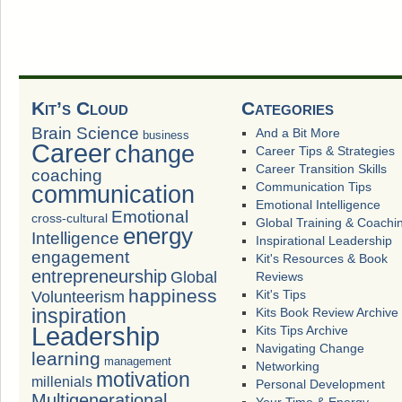
Kit’s Cloud
Categories
Brain Science
And a Bit More
business
Career
change
Career Tips & Strategies
Career Transition Skills
coaching
Communication Tips
communication
Emotional Intelligence
Emotional
cross-cultural
Global Training & Coachi
energy
Intelligence
Inspirational Leadership
engagement
Kit's Resources & Book
entrepreneurship
Global
Reviews
happiness
Volunteerism
Kit's Tips
inspiration
Kits Book Review Archive
Leadership
Kits Tips Archive
Navigating Change
learning
management
Networking
motivation
millenials
Personal Development
Multigenerational