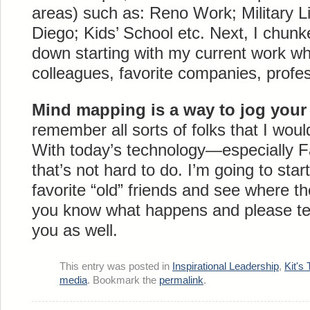
areas) such as: Reno Work; Military Li
Diego; Kids’ School etc. Next, I chun
down starting with my current work wh
colleagues, favorite companies, profe
Mind mapping is a way to jog you
remember all sorts of folks that I woul
With today’s technology—especially
that’s not hard to do. I’m going to start
favorite “old” friends and see where tho
you know what happens and please tell
you as well.
This entry was posted in
Inspirational Leadership
,
Kit's 
media
. Bookmark the
permalink
.