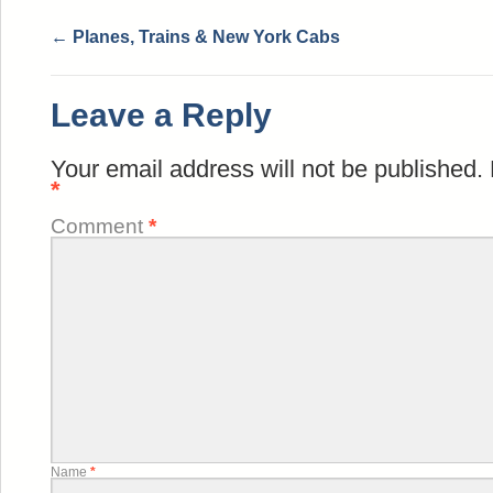
←
Planes, Trains & New York Cabs
Leave a Reply
Your email address will not be published.
*
Comment
*
Name
*