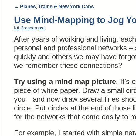
←
Planes, Trains & New York Cabs
Use Mind-Mapping to Jog Y
Kit Prendergast
After years of working and living, eac
personal and professional networks –
quickly and others we may have forgo
we remember these connections?
Try using a mind map picture.
It’s 
piece of white paper. Draw a small cir
you—and now draw several lines shooti
circle. Put circles at the end of those
for the networks that come easily to m
For example, I started with simple ne