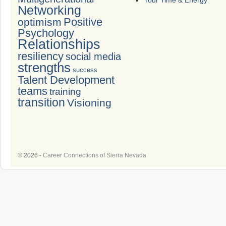
Your Time & Energy
Networking
Positive
optimism
Psychology
Relationships
resiliency
social media
strengths
success
Talent Development
teams
training
transition
Visioning
© 2026 -
Career Connections of Sierra Nevada