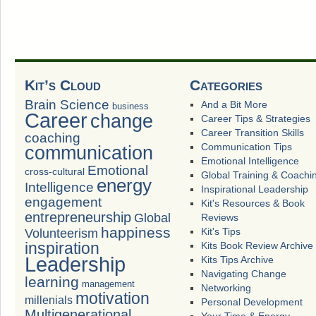
Kit’s Cloud
Categories
Brain Science
And a Bit More
business
Career
change
Career Tips & Strategies
Career Transition Skills
coaching
Communication Tips
communication
Emotional Intelligence
Emotional
cross-cultural
Global Training & Coachi
energy
Intelligence
Inspirational Leadership
engagement
Kit's Resources & Book
entrepreneurship
Global
Reviews
happiness
Volunteerism
Kit's Tips
inspiration
Kits Book Review Archive
Leadership
Kits Tips Archive
Navigating Change
learning
management
Networking
motivation
millenials
Personal Development
Multigenerational