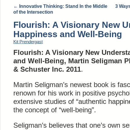
←
Innovative Thinking: Stand In the Middle
3 Ways
of the Intersection
Flourish: A Visionary New U
Happiness and Well-Being
Kit Prendergast
Flourish: A Visionary New Underst
and Well-Being, Martin Seligman P
& Schuster Inc. 2011
.
Martin Seligman’s newest book is fasc
renown for his work in positive psycho
extensive studies of “authentic happin
the concept of “well-being”.
Seligman’s believes that one’s own sen