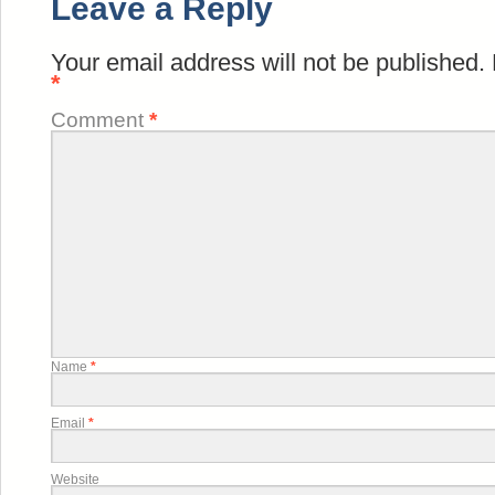
Leave a Reply
Your email address will not be published.
*
Comment
*
Name
*
Email
*
Website