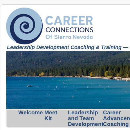
Leadership Development Coaching & Training — K
Welcome
Meet
Leadership
Career
Kit
and Team
Advance
Development
Coaching