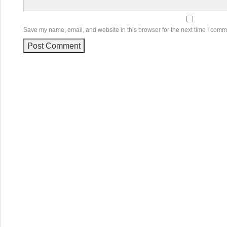
Save my name, email, and website in this browser for the next time I comm