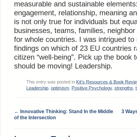
measurable and sustainable elements:
engagement, relationship, meaning an
is not only true for individuals but equ
businesses, teams, families, neighbo
for whole countries. I was intrigued to
findings on which of 23 EU countries r
citizen “well-being”. Pick up the book 
should be moving! Leadership.
This entry was posted in
Kit's Resources & Book Revi
Leadership
,
optimism
,
Positive Psychology
,
strengths
,
←
Innovative Thinking: Stand In the Middle
3 Ways
of the Intersection