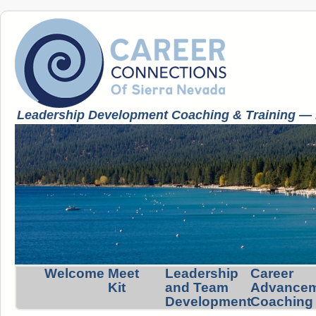
Leadership Development Coaching & Training — K
Welcome
Meet
Leadership
Career
Kit
and Team
Advance
Development
Coaching