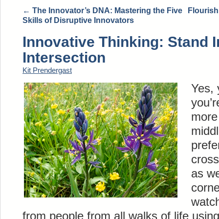
←
The Innovator’s DNA: Mastering the Five
Flourish
Skills of Disruptive Innovators
Innovative Thinking: Stand I
Intersection
Kit Prendergast
Yes, 
you’r
more 
middl
prefe
cross
as we
corne
watch
from people from all walks of life using 