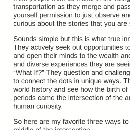
transportation as they merge and pas
yourself permission to just observe an
curious about the stories that you are
Sounds simple but this is what true inn
They actively seek out opportunities to
and open their minds to the wealth and
and diverse experiences they are see
“What If?” They question and challen
to connect the dots in unique ways. Th
world history and see how the birth of
periods came the intersection of the a
human curiosity.
So here are my favorite three ways to 
middle of the intersection.