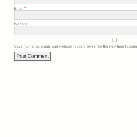
Email
*
Website
Save my name, email, and website in this browser for the next time I comm