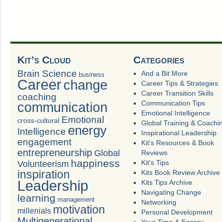
Kit’s Cloud
Categories
Brain Science
And a Bit More
business
Career
change
Career Tips & Strategies
Career Transition Skills
coaching
Communication Tips
communication
Emotional Intelligence
Emotional
cross-cultural
Global Training & Coachi
energy
Intelligence
Inspirational Leadership
engagement
Kit's Resources & Book
entrepreneurship
Global
Reviews
happiness
Volunteerism
Kit's Tips
inspiration
Kits Book Review Archive
Leadership
Kits Tips Archive
Navigating Change
learning
management
Networking
motivation
millenials
Personal Development
Multigenerational