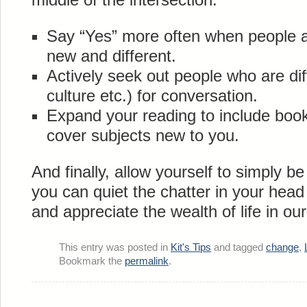
Say “Yes” more often when people 
new and different.
Actively seek out people who are dif
culture etc.) for conversation.
Expand your reading to include book
cover subjects new to you.
And finally, allow yourself to simply b
you can quiet the chatter in your head
and appreciate the wealth of life in our
This entry was posted in
Kit's Tips
and tagged
change
,
Bookmark the
permalink
.