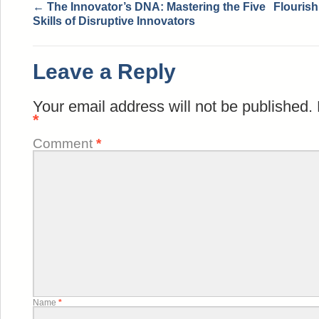
←
The Innovator’s DNA: Mastering the Five
Flourish
Skills of Disruptive Innovators
Leave a Reply
Your email address will not be published.
*
Comment
*
Name
*