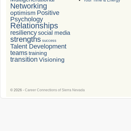
Your Time & Energy
Networking
Positive
optimism
Psychology
Relationships
resiliency
social media
strengths
success
Talent Development
teams
training
transition
Visioning
© 2026 -
Career Connections of Sierra Nevada