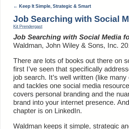
←
Keep It Simple, Strategic & Smart
Job Searching with Social 
Kit Prendergast
Job Searching with Social Media 
Waldman, John Wiley & Sons, Inc. 20
There are lots of books out there on so
first I’ve seen that specifically addre
job search. It’s well written (like ma
and tackles one social media resource
covers personal branding and the nua
brand into your internet presence. And
chapter is on LinkedIn.
Waldman keeps it simple, strategic an