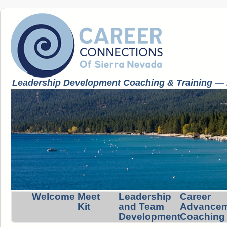
Leadership Development Coaching & Training — K
Welcome
Meet
Leadership
Career
Kit
and Team
Advance
Development
Coaching