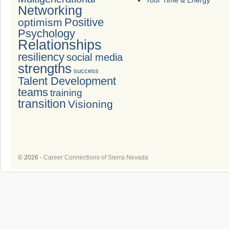
Your Time & Energy
Networking
Positive
optimism
Psychology
Relationships
resiliency
social media
strengths
success
Talent Development
teams
training
transition
Visioning
© 2026 -
Career Connections of Sierra Nevada