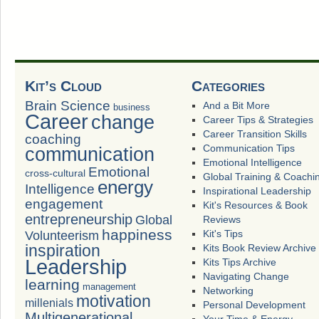
Kit’s Cloud
Categories
Brain Science
And a Bit More
business
Career
change
Career Tips & Strategies
Career Transition Skills
coaching
Communication Tips
communication
Emotional Intelligence
Emotional
cross-cultural
Global Training & Coachi
energy
Intelligence
Inspirational Leadership
engagement
Kit's Resources & Book
entrepreneurship
Global
Reviews
happiness
Volunteerism
Kit's Tips
inspiration
Kits Book Review Archive
Leadership
Kits Tips Archive
Navigating Change
learning
management
Networking
motivation
millenials
Personal Development
Multigenerational