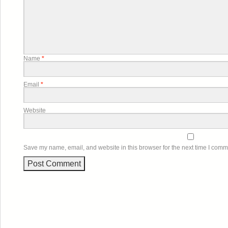
Name
*
Email
*
Website
Save my name, email, and website in this browser for the next time I comm