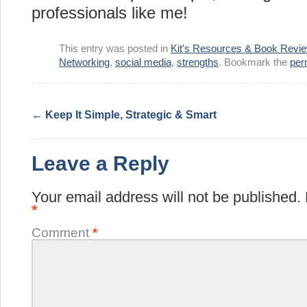
professionals like me!
This entry was posted in
Kit's Resources & Book Revi
Networking
,
social media
,
strengths
. Bookmark the
per
←
Keep It Simple, Strategic & Smart
Leave a Reply
Your email address will not be published.
*
Comment
*