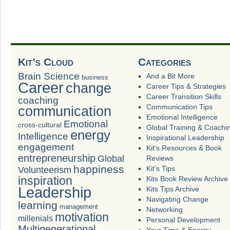
Kit’s Cloud
Categories
Brain Science
And a Bit More
business
Career
change
Career Tips & Strategies
Career Transition Skills
coaching
Communication Tips
communication
Emotional Intelligence
Emotional
cross-cultural
Global Training & Coachi
energy
Intelligence
Inspirational Leadership
engagement
Kit's Resources & Book
entrepreneurship
Global
Reviews
happiness
Volunteerism
Kit's Tips
inspiration
Kits Book Review Archive
Leadership
Kits Tips Archive
Navigating Change
learning
management
Networking
motivation
millenials
Personal Development
Multigenerational