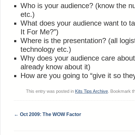
Who is your audience? (know the nu
etc.)
What does your audience want to ta
It For Me?”)
Where is the presentation? (all logist
technology etc.)
Why does your audience care about 
already know about it)
How are you going to “give it so they
This entry was posted in
Kits Tips Archive
. Bookmark t
←
Oct 2009: The WOW Factor