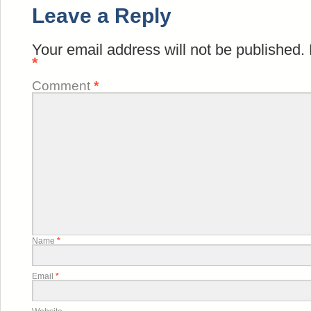
Leave a Reply
Your email address will not be published.
*
Comment
*
Name
*
Email
*