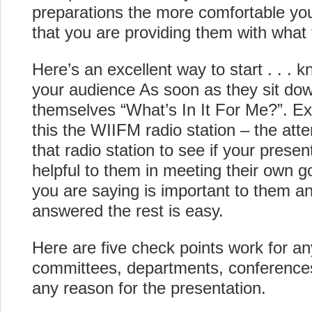
preparations the more comfortable you
that you are providing them with what
Here’s an excellent way to start . . . 
your audience As soon as they sit dow
themselves “What’s In It For Me?”. Ex
this the WIIFM radio station – the atte
that radio station to see if your presen
helpful to them in meeting their own g
you are saying is important to them an
answered the rest is easy.
Here are five check points work for a
committees, departments, conference
any reason for the presentation.