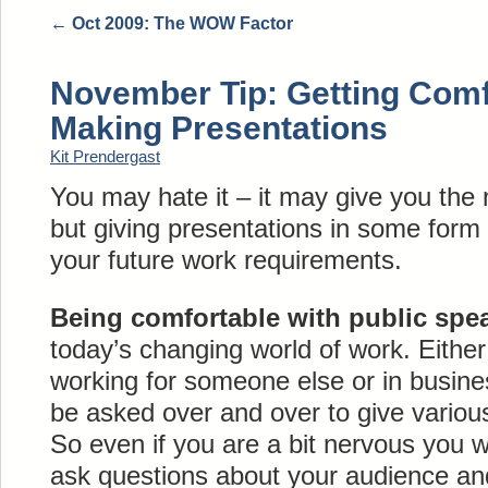
←
Oct 2009: The WOW Factor
November Tip: Getting Comf
Making Presentations
Kit Prendergast
You may hate it – it may give you the
but giving presentations in some form 
your future work requirements.
Being comfortable with public spe
today’s changing world of work. Either
working for someone else or in busines
be asked over and over to give various
So even if you are a bit nervous you wi
ask questions about your audience and