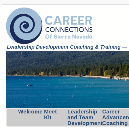
Leadership Development Coaching & Training — K
Welcome
Meet
Leadership
Career
Kit
and Team
Advance
Development
Coaching