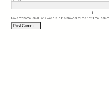
Website
Save my name, email, and website in this browser for the next time I comm