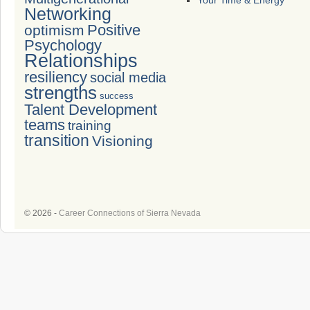
Your Time & Energy
Networking
Positive
optimism
Psychology
Relationships
resiliency
social media
strengths
success
Talent Development
teams
training
transition
Visioning
© 2026 -
Career Connections of Sierra Nevada